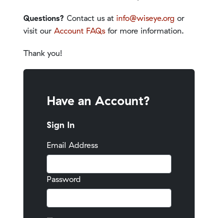
Questions?
Contact us at
info@wiseye.org
or
visit our
Account FAQs
for more information.
Thank you!
Have an Account?
Sign In
Email Address
Password