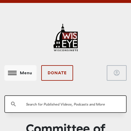
account_circle
DONATE
Menu
search
Committee of