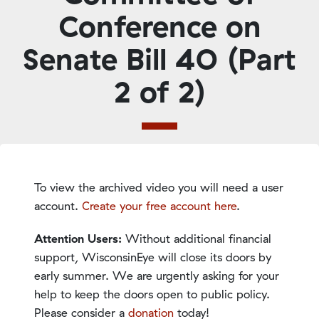
Conference on
Senate Bill 40 (Part
2 of 2)
To view the archived video you will need a user
account.
Create your free account here
.
Attention Users:
Without additional financial
support, WisconsinEye will close its doors by
early summer. We are urgently asking for your
help to keep the doors open to public policy.
Please consider a
donation
today!