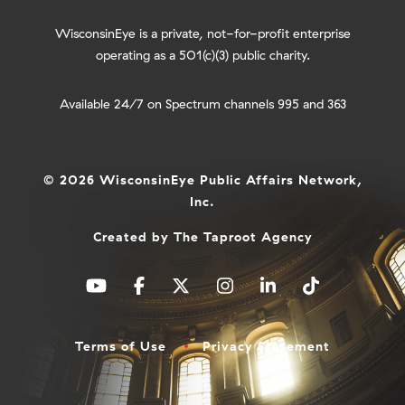
WisconsinEye is a private, not-for-profit enterprise
operating as a 501(c)(3) public charity.
Available 24/7 on Spectrum channels 995 and 363
© 2026 WisconsinEye Public Affairs Network,
Inc.
Created by
The Taproot Agency
Terms of Use
Privacy Statement