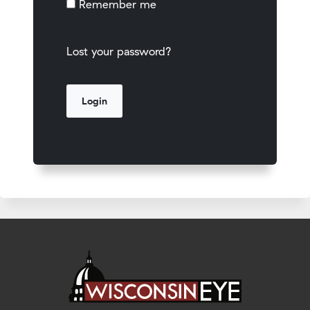
Remember me
Lost your password?