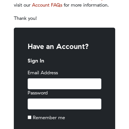
visit our
Account FAQs
for more information.
Thank you!
Have an Account?
Sign In
Email Address
Password
Remember me