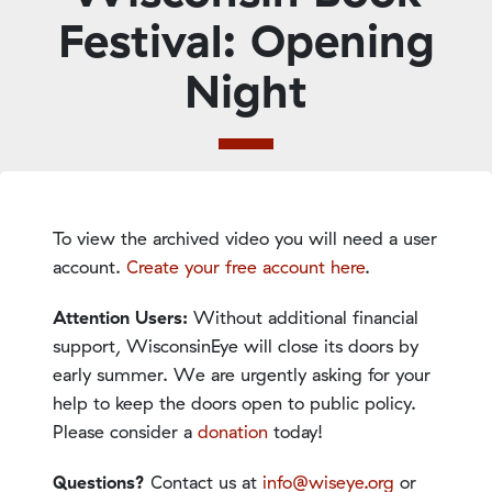
Festival: Opening
Night
To view the archived video you will need a user
account.
Create your free account here
.
Attention Users:
Without additional financial
support, WisconsinEye will close its doors by
early summer. We are urgently asking for your
help to keep the doors open to public policy.
Please consider a
donation
today!
Questions?
Contact us at
info@wiseye.org
or