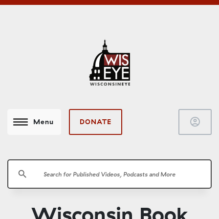
account_circle
DONATE
Menu
search
Wisconsin Book