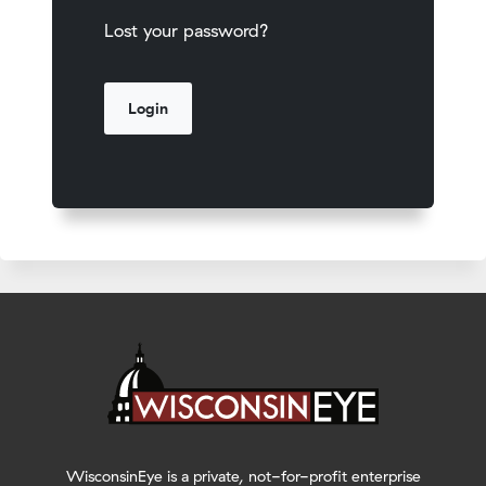
Lost your password?
WisconsinEye is a private, not-for-profit enterprise