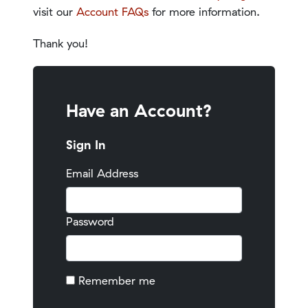
visit our
Account FAQs
for more information.
Thank you!
Have an Account?
Sign In
Email Address
Password
Remember me