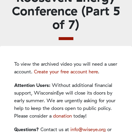
Conference (Part 5
of 7)
To view the archived video you will need a user
account.
Create your free account here
.
Attention Users:
Without additional financial
support, WisconsinEye will close its doors by
early summer. We are urgently asking for your
help to keep the doors open to public policy.
Please consider a
donation
today!
Questions?
Contact us at
info@wiseye.org
or