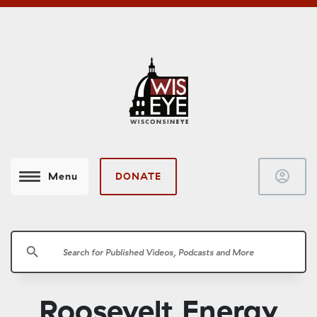
account_circle
DONATE
Menu
search
Roosevelt Energy