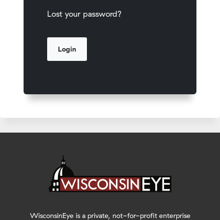
Lost your password?
WisconsinEye is a private, not-for-profit enterprise