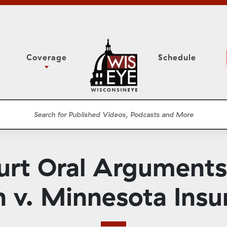
Coverage
Schedule
6
ight Forward: The
Study Committee
h About Addiction
r Session
Senate Floor Session
he Classroom
Governor
Circuit Court
rt Oral Arguments
ces
Meetings
Conferences
h v. Minnesota Insu
ons
WisPolitics