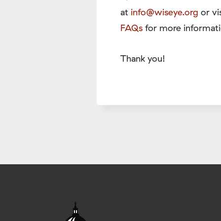
at
info@wiseye.org
or vi
FAQs
for more informati
Thank you!