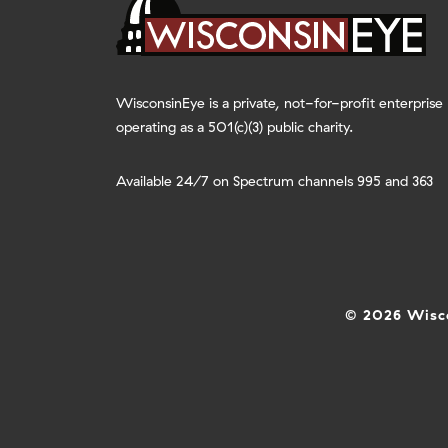
WisconsinEye is a private, not-for-profit enterprise
operating as a 501(c)(3) public charity.
Available 24/7 on Spectrum channels 995 and 363
© 2026 Wisco