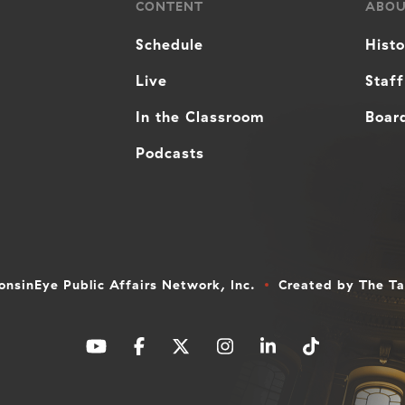
CONTENT
ABO
Schedule
Hist
Live
Staff
In the Classroom
Board
Podcasts
nsinEye Public Affairs Network, Inc.
Created by
The T