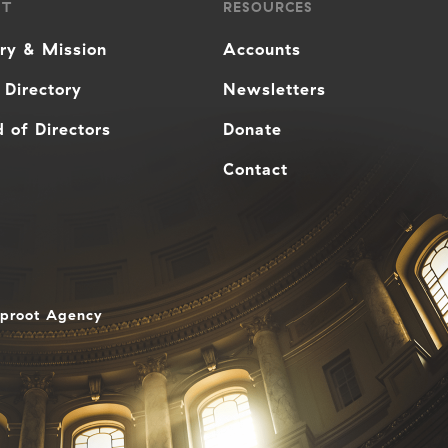
UT
RESOURCES
ory & Mission
Accounts
 Directory
Newsletters
 of Directors
Donate
Contact
aproot Agency