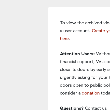
To view the archived vid
a user account.
Create y
here
.
Attention Users:
Withou
financial support, Wisco
close its doors by earl
urgently asking for your 
doors open to public pol
consider a
donation
toda
Questions?
Contact us