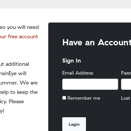
eo you will need
our free account
Have an Accoun
Sign In
t additional
nsinEye will
Email Address
Pas
y summer. We are
help to keep the
Remember me
Lost
icy. Please
y!