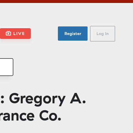
LIVE
Register
Log In
: Gregory A.
rance Co.