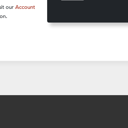
sit our
Account
on.