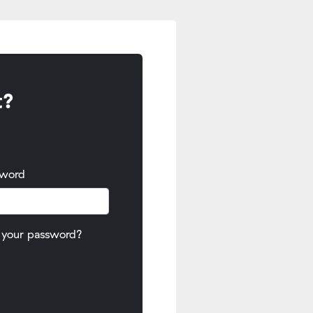
t?
sword
 your password?