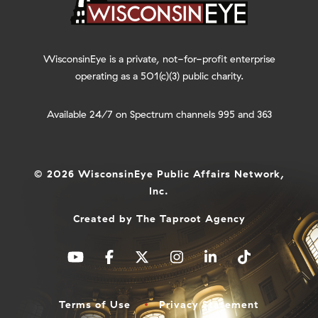
WisconsinEye is a private, not-for-profit enterprise
operating as a 501(c)(3) public charity.
Available 24/7 on Spectrum channels 995 and 363
© 2026 WisconsinEye Public Affairs Network,
Inc.
Created by
The Taproot Agency
Terms of Use
Privacy Statement