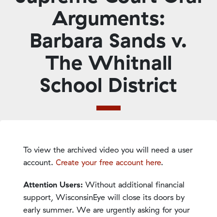
Arguments:
Barbara Sands v.
The Whitnall
School District
To view the archived video you will need a user
account.
Create your free account here
.
Attention Users:
Without additional financial
support, WisconsinEye will close its doors by
early summer. We are urgently asking for your