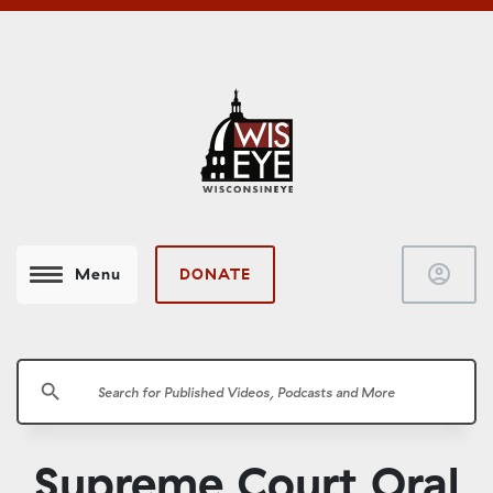
account_circle
DONATE
Menu
search
Supreme Court Oral