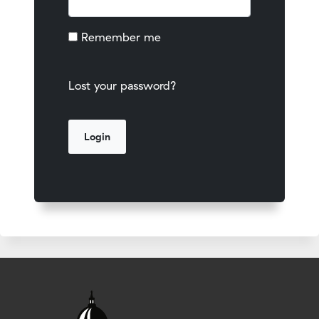
Remember me
Lost your password?