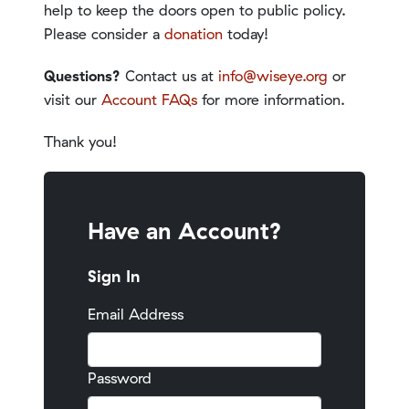
help to keep the doors open to public policy.
Please consider a
donation
today!
Questions?
Contact us at
info@wiseye.org
or
visit our
Account FAQs
for more information.
Thank you!
Have an Account?
Sign In
Email Address
Password