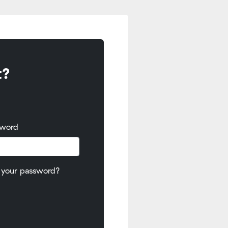
t?
sword
 your password?