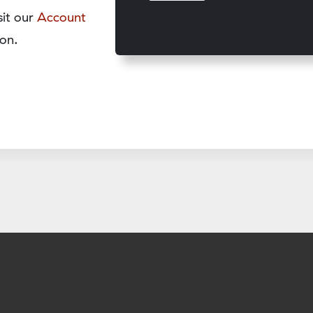
sit our
Account
on.