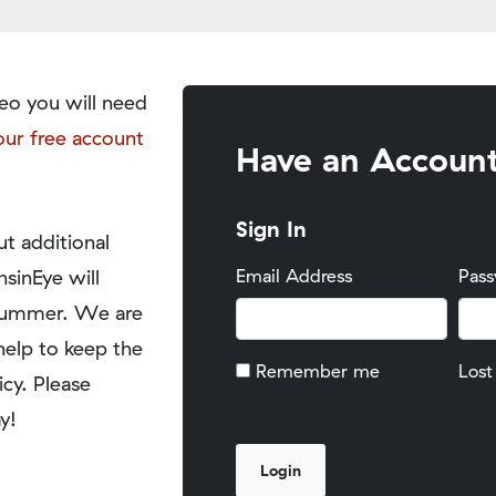
eo you will need
our free account
Have an Accoun
Sign In
t additional
nsinEye will
Email Address
Pas
y summer. We are
help to keep the
Remember me
Lost
icy. Please
y!