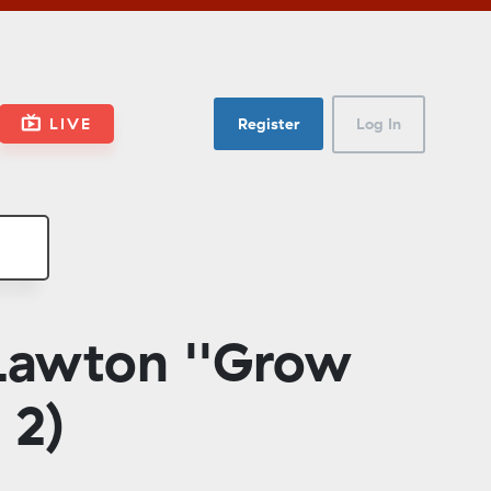
LIVE
Register
Log In
Lawton ''Grow
 2)