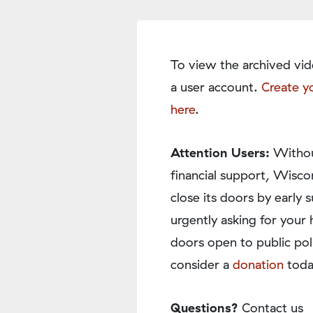
To view the archived vid
a user account.
Create y
here
.
Attention Users:
Withou
financial support, Wisco
close its doors by earl
urgently asking for your 
doors open to public pol
consider a
donation
toda
Questions?
Contact us