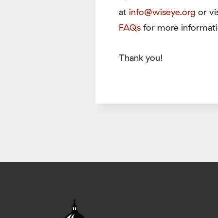
at
info@wiseye.org
or vi
FAQs
for more informati
Thank you!