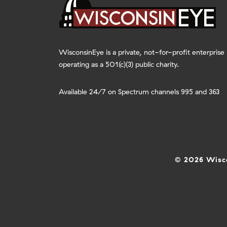
WisconsinEye is a private, not-for-profit enterprise
operating as a 501(c)(3) public charity.
Available 24/7 on Spectrum channels 995 and 363
© 2026 Wisco