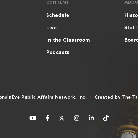
CONTENT
ABO
Schedule
Hist
Live
Staff
In the Classroom
Board
Podcasts
nsinEye Public Affairs Network, Inc.
Created by
The T