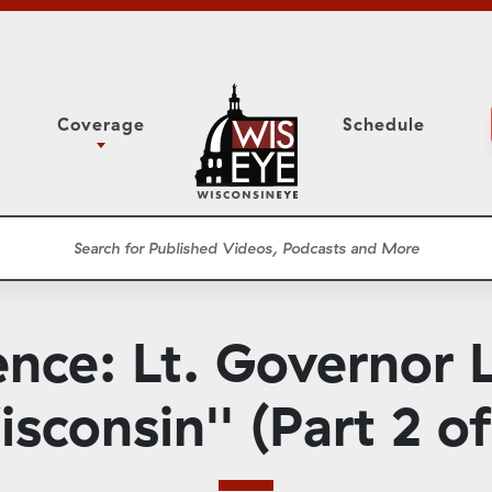
Coverage
Schedule
6
ight Forward: The
Study Committee
h About Addiction
r Session
Senate Floor Session
he Classroom
Governor
Circuit Court
nce: Lt. Governor 
ces
Meetings
Conferences
sconsin'' (Part 2 of
ons
WisPolitics