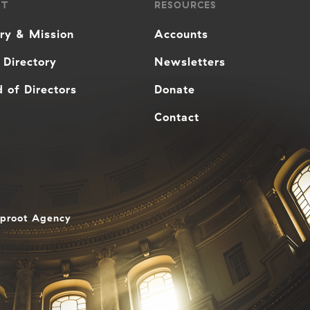
UT
RESOURCES
ory & Mission
Accounts
 Directory
Newsletters
 of Directors
Donate
Contact
aproot Agency