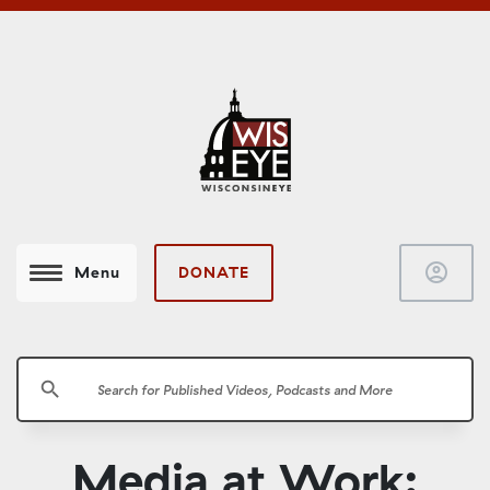
account_circle
DONATE
Menu
search
Media at Work: