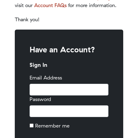
visit our
Account FAQs
for more information.
Thank you!
Have an Account?
Sign In
Email Address
Password
Remember me