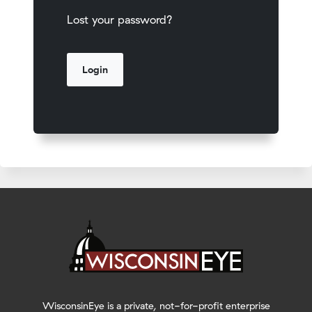
Lost your password?
WisconsinEye is a private, not-for-profit enterprise