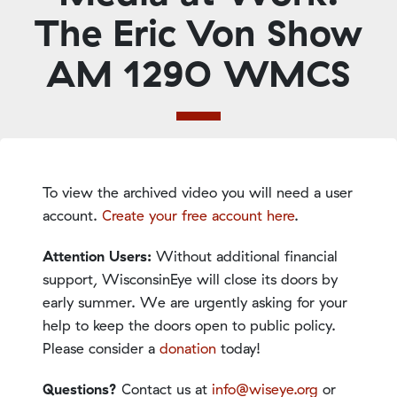
The Eric Von Show
AM 1290 WMCS
To view the archived video you will need a user
account.
Create your free account here
.
Attention Users:
Without additional financial
support, WisconsinEye will close its doors by
early summer. We are urgently asking for your
help to keep the doors open to public policy.
Please consider a
donation
today!
Questions?
Contact us at
info@wiseye.org
or