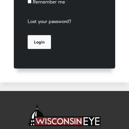
Remember me
Lost your password?