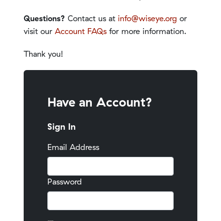
Questions?
Contact us at
info@wiseye.org
or
visit our
Account FAQs
for more information.
Thank you!
Have an Account?
Sign In
Email Address
Password