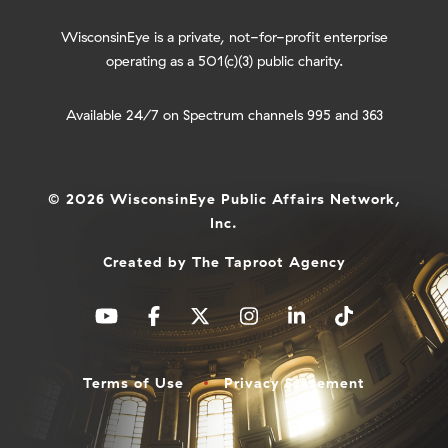
WisconsinEye is a private, not-for-profit enterprise
operating as a 501(c)(3) public charity.
Available 24/7 on Spectrum channels 995 and 363
© 2026 WisconsinEye Public Affairs Network,
Inc.
Created by
The Taproot Agency
Terms of Use
Privacy Statement