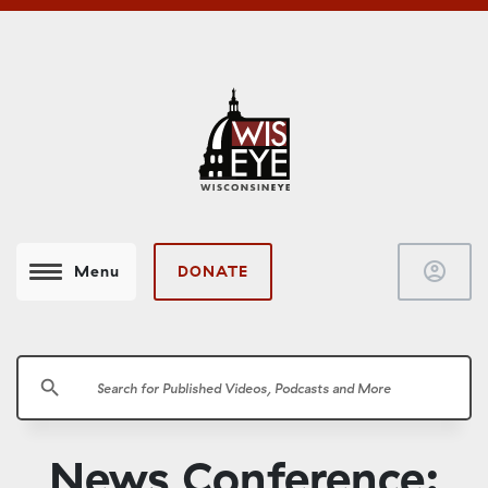
account_circle
DONATE
Menu
search
News Conference: