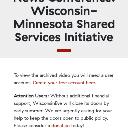
Wisconsin-
Minnesota Shared
Services Initiative
To view the archived video you will need a user
account.
Create your free account here
.
Attention Users:
Without additional financial
support, WisconsinEye will close its doors by
early summer. We are urgently asking for your
help to keep the doors open to public policy.
Please consider a
donation
today!