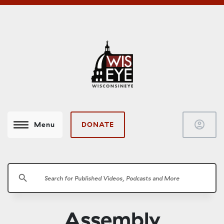
account_circle
DONATE
Menu
search
Assembly