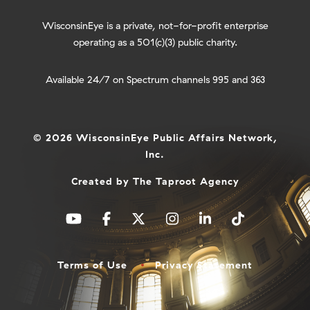
WisconsinEye is a private, not-for-profit enterprise
operating as a 501(c)(3) public charity.
Available 24/7 on Spectrum channels 995 and 363
© 2026 WisconsinEye Public Affairs Network,
Inc.
Created by
The Taproot Agency
Terms of Use
Privacy Statement