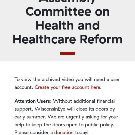
Committee on
Health and
Healthcare Reform
To view the archived video you will need a user
account.
Create your free account here
.
Attention Users:
Without additional financial
support, WisconsinEye will close its doors by
early summer. We are urgently asking for your
help to keep the doors open to public policy.
Please consider a
donation
today!