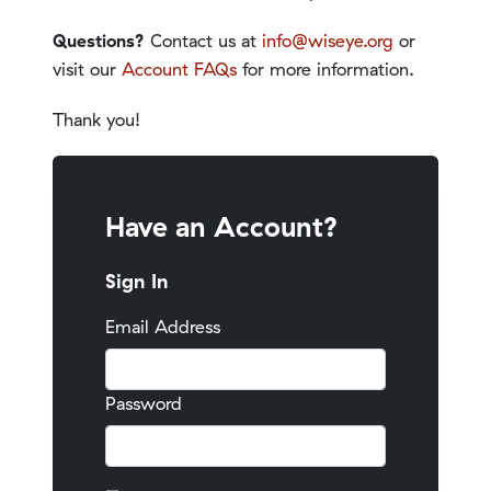
Questions?
Contact us at
info@wiseye.org
or
visit our
Account FAQs
for more information.
Thank you!
Have an Account?
Sign In
Email Address
Password