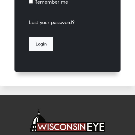
Remember me
Lost your password?