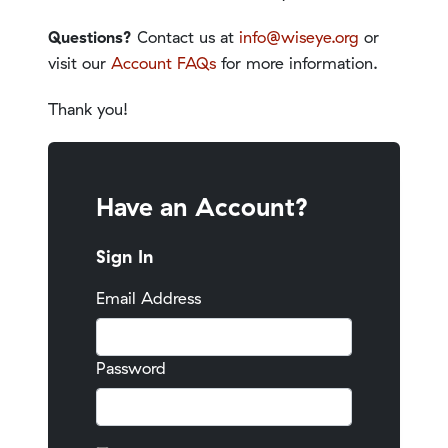
Questions?
Contact us at
info@wiseye.org
or
visit our
Account FAQs
for more information.
Thank you!
Have an Account?
Sign In
Email Address
Password