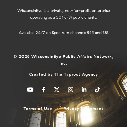
WisconsinEye is a private, not-for-profit enterprise
operating as a 501(c)(3) public charity.
Available 24/7 on Spectrum channels 995 and 363
© 2026 WisconsinEye Public Affairs Network,
Inc.
Created by
The Taproot Agency
Terms of Use
Privacy Statement