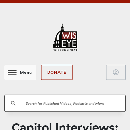
account_circle
DONATE
Menu
search
Capitol Interviews: