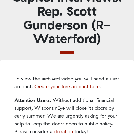
Rep. Scott
Gunderson (R-
Waterford)
To view the archived video you will need a user
account.
Create your free account here
.
Attention Users:
Without additional financial
support, WisconsinEye will close its doors by
early summer. We are urgently asking for your
help to keep the doors open to public policy.
Please consider a
donation
today!