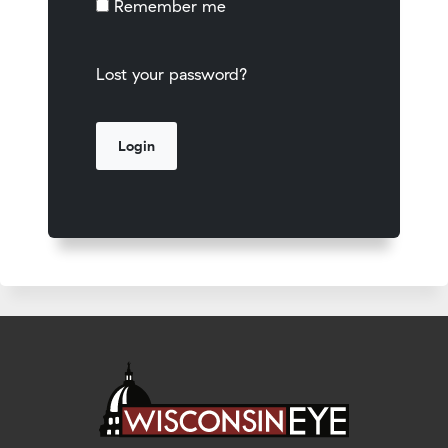
Remember me
Lost your password?