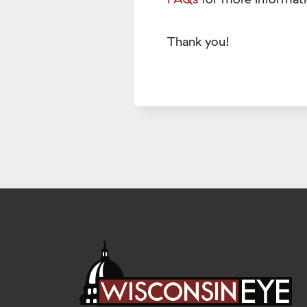
Thank you!