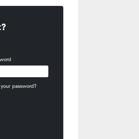
t?
sword
 your password?