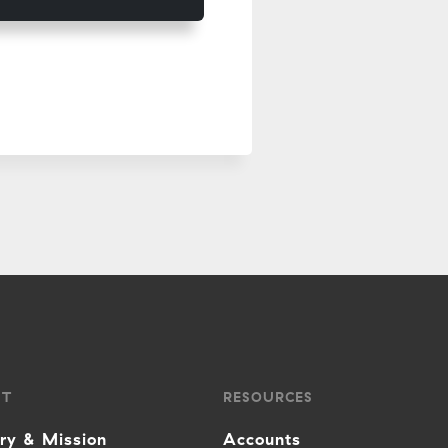
UT
RESOURCES
ory & Mission
Accounts