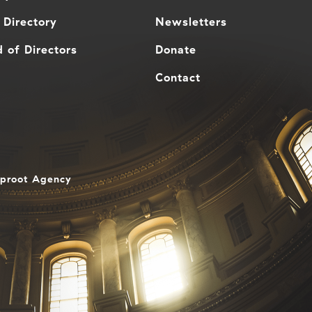
 Directory
Newsletters
 of Directors
Donate
Contact
aproot Agency