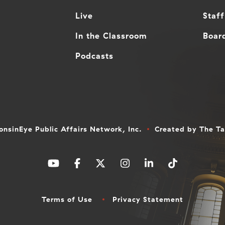
Live
Staff
In the Classroom
Board
Podcasts
nsinEye Public Affairs Network, Inc.
Created by
The T
Terms of Use
Privacy Statement