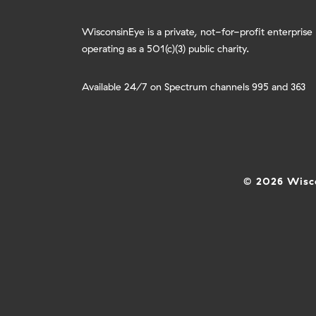
WisconsinEye is a private, not-for-profit enterprise
operating as a 501(c)(3) public charity.
Available 24/7 on Spectrum channels 995 and 363
© 2026 Wisco