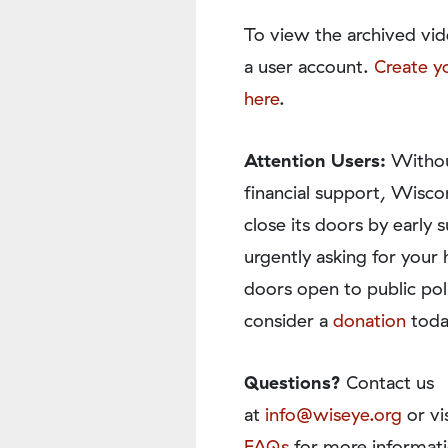
To view the archived vid
a user account.
Create y
here
.
Attention Users:
Withou
financial support, Wisco
close its doors by earl
urgently asking for your 
doors open to public pol
consider a
donation
toda
Questions?
Contact us
at
info@wiseye.org
or vi
FAQs
for more informati