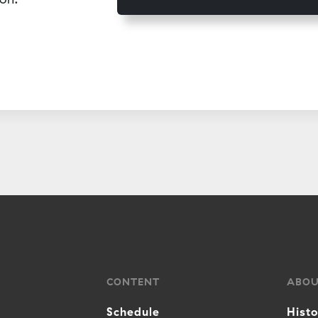
CONTENT
ABO
Schedule
Hist