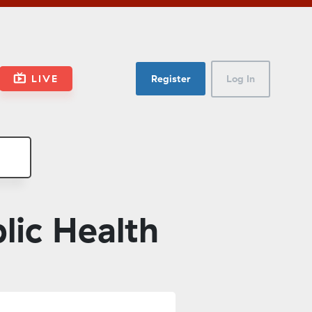
LIVE
Register
Log In
ic Health