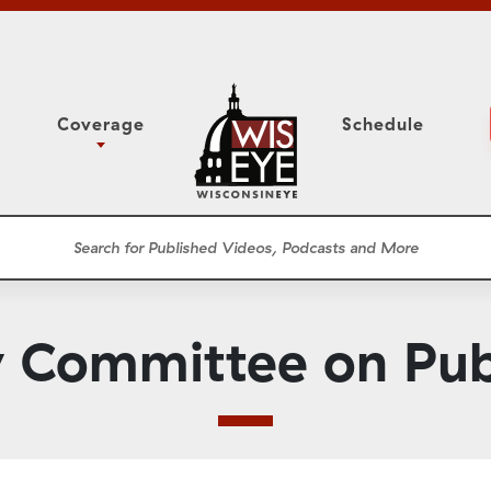
Coverage
Schedule
6
ight Forward: The
Study Committee
h About Addiction
r Session
Senate Floor Session
he Classroom
Governor
Circuit Court
 Committee on Publ
ces
Meetings
Conferences
ons
WisPolitics