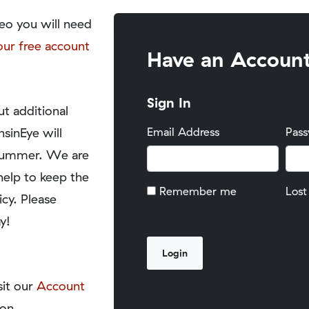
eo you will need
our free account
Have an Accoun
Sign In
t additional
nsinEye will
Email Address
Pas
y summer. We are
help to keep the
Remember me
Lost
icy. Please
y!
sit our
Account
on.