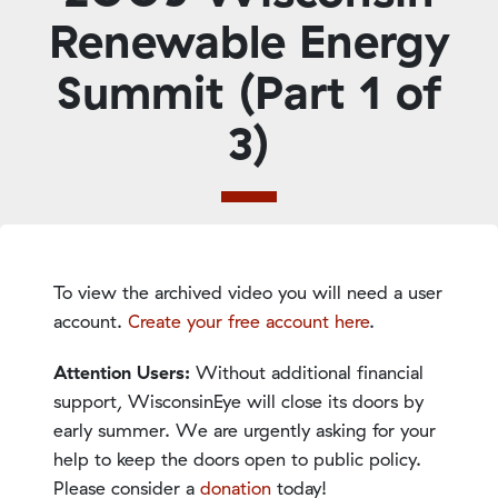
Renewable Energy
Summit (Part 1 of
3)
To view the archived video you will need a user
account.
Create your free account here
.
Attention Users:
Without additional financial
support, WisconsinEye will close its doors by
early summer. We are urgently asking for your
help to keep the doors open to public policy.
Please consider a
donation
today!