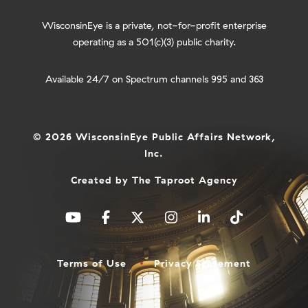
WisconsinEye is a private, not-for-profit enterprise
operating as a 501(c)(3) public charity.
Available 24/7 on Spectrum channels 995 and 363
© 2026 WisconsinEye Public Affairs Network,
Inc.
Created by
The Taproot Agency
Terms of Use
Privacy Statement