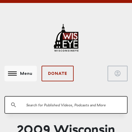
account_circle
DONATE
Menu
search
2009 Wisconsin