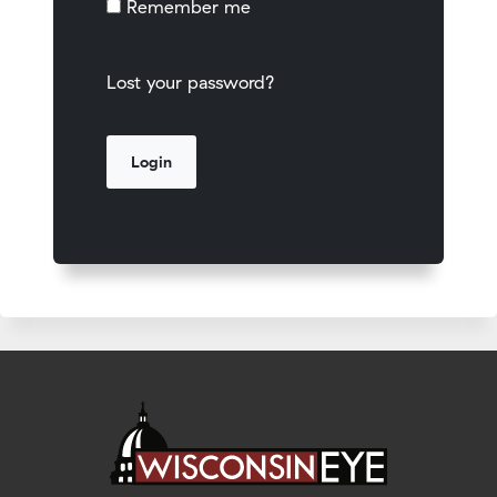
Remember me
Lost your password?