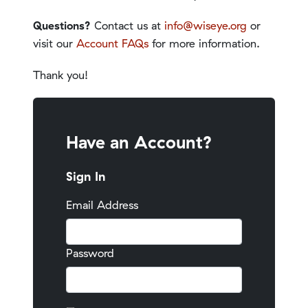
Questions?
Contact us at
info@wiseye.org
or
visit our
Account FAQs
for more information.
Thank you!
Have an Account?
Sign In
Email Address
Password