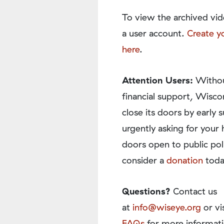
To view the archived vid
a user account.
Create y
here
.
Attention Users:
Withou
financial support, Wisco
close its doors by earl
urgently asking for your 
doors open to public pol
consider a
donation
toda
Questions?
Contact us
at
info@wiseye.org
or vi
FAQs
for more informati