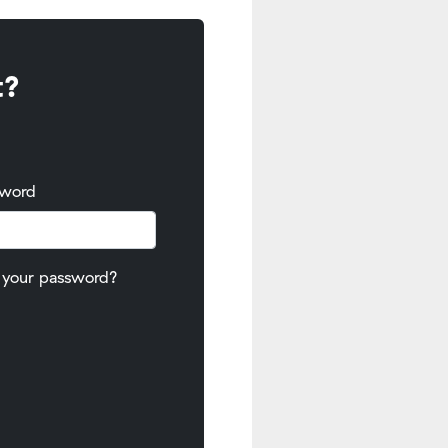
t?
sword
 your password?