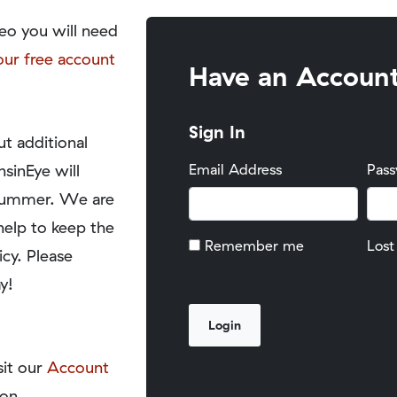
eo you will need
our free account
Have an Accoun
Sign In
t additional
nsinEye will
Email Address
Pas
y summer. We are
help to keep the
Remember me
Lost
icy. Please
y!
sit our
Account
on.