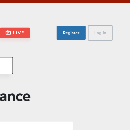
LIVE
Register
Log In
nance