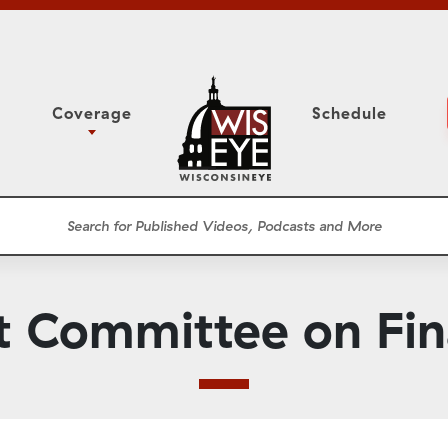
Coverage
Schedule
6
ight Forward: The
Study Committee
h About Addiction
r Session
Senate Floor Session
he Classroom
Governor
Circuit Court
t Committee on Fi
ces
Meetings
Conferences
ons
WisPolitics