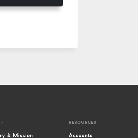
UT
RESOURCES
ory & Mission
Accounts