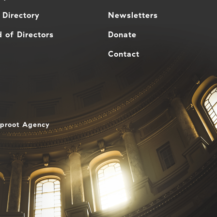
 Directory
Newsletters
 of Directors
Donate
Contact
aproot Agency