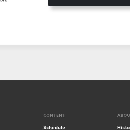
CONTENT
ABO
Schedule
Hist