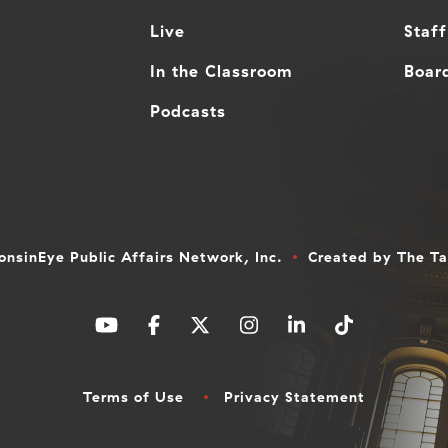
Live
Staff
In the Classroom
Board
Podcasts
nsinEye Public Affairs Network, Inc.
Created by
The T
Terms of Use
Privacy Statement