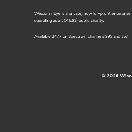
WisconsinEye is a private, not-for-profit enterprise
operating as a 501(c)(3) public charity.
Available 24/7 on Spectrum channels 995 and 363
© 2026 Wisco