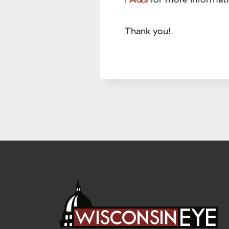
Thank you!