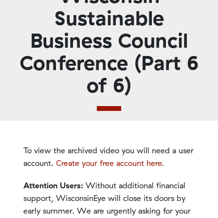
Sustainable
Business Council
Conference (Part 6
of 6)
To view the archived video you will need a user
account.
Create your free account here
.
Attention Users:
Without additional financial
support, WisconsinEye will close its doors by
early summer. We are urgently asking for your