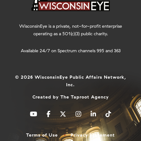
WisconsinEye is a private, not-for-profit enterprise
operating as a 501(c)(3) public charity.
Available 24/7 on Spectrum channels 995 and 363
© 2026 WisconsinEye Public Affairs Network,
Inc.
Created by
The Taproot Agency
Terms of Use
Privacy Statement