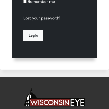
Remember me
Lost your password?