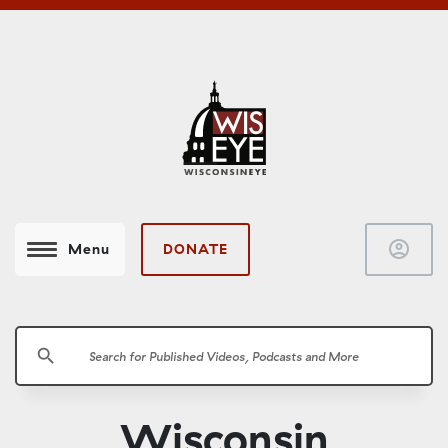
account_circle
DONATE
Menu
search
Wisconsin