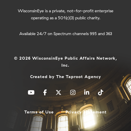
WisconsinEye is a private, not-for-profit enterprise
operating as a 501(c)(3) public charity.
Available 24/7 on Spectrum channels 995 and 363
© 2026 WisconsinEye Public Affairs Network,
Inc.
Created by
The Taproot Agency
Terms of Use
Privacy Statement