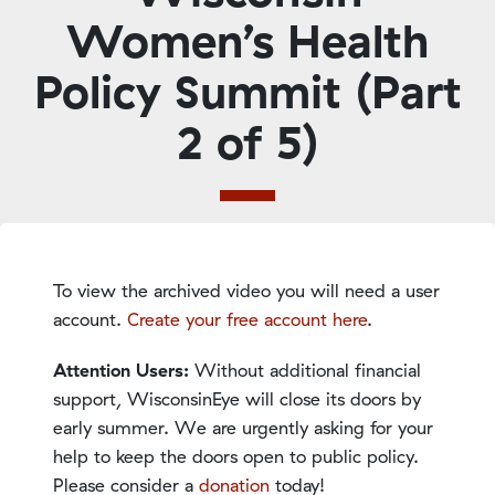
Women’s Health
Policy Summit (Part
2 of 5)
To view the archived video you will need a user
account.
Create your free account here
.
Attention Users:
Without additional financial
support, WisconsinEye will close its doors by
early summer. We are urgently asking for your
help to keep the doors open to public policy.
Please consider a
donation
today!