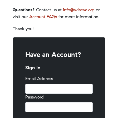
Questions?
Contact us at
info@wiseye.org
or
visit our
Account FAQs
for more information.
Thank you!
Have an Account?
Sign In
Email Address
Password