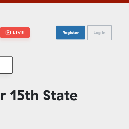
LIVE
Register
Log In
 15th State