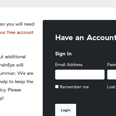
eo you will need
our free account
Have an Accoun
Sign In
t additional
nsinEye will
Email Address
Pas
y summer. We are
help to keep the
Remember me
Lost
icy. Please
y!