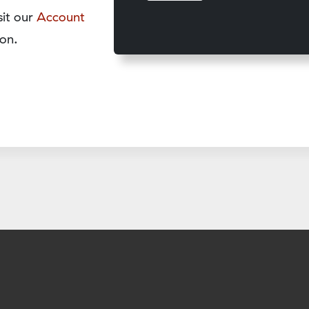
sit our
Account
on.