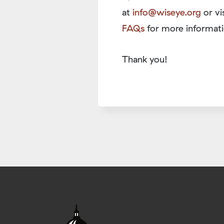
at
info@wiseye.org
or vi
FAQs
for more informati
Thank you!