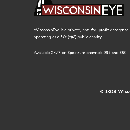
WisconsinEye is a private, not-for-profit enterprise
operating as a 501(c)(3) public charity.
Available 24/7 on Spectrum channels 995 and 363
© 2026 Wisco