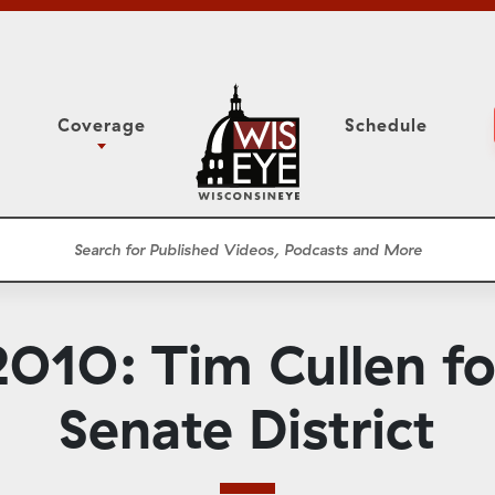
Coverage
Schedule
6
ight Forward: The
Assembly Floor Session
h About Addiction
ession
Committees
he Classroom
Supreme Court
News Conferences
010: Tim Cullen for
Presentations
Panel Discussions
Senate District
Conventions