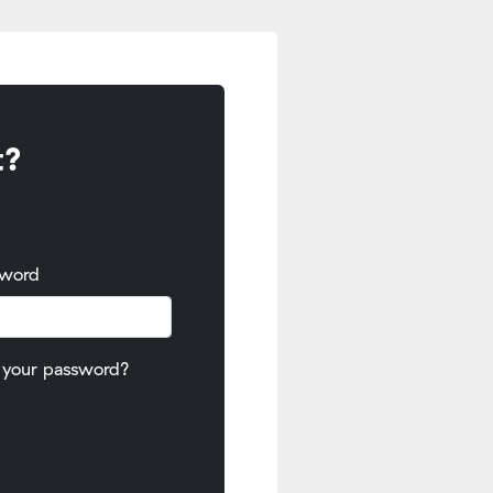
t?
sword
 your password?