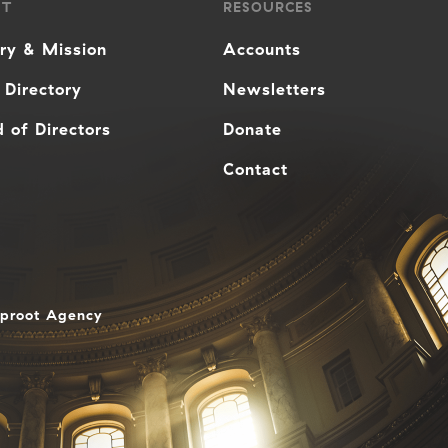
UT
RESOURCES
ory & Mission
Accounts
 Directory
Newsletters
 of Directors
Donate
Contact
aproot Agency