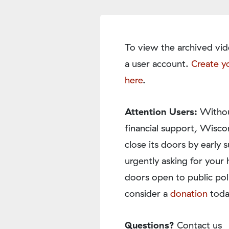
To view the archived vid
a user account.
Create y
here
.
Attention Users:
Withou
financial support, Wisco
close its doors by earl
urgently asking for your 
doors open to public pol
consider a
donation
toda
Questions?
Contact us