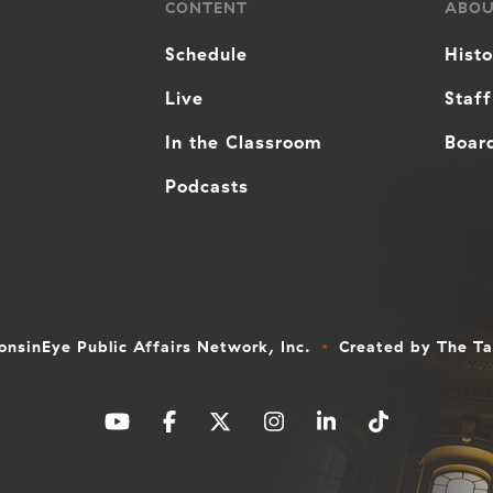
CONTENT
ABO
Schedule
Hist
Live
Staff
In the Classroom
Board
Podcasts
nsinEye Public Affairs Network, Inc.
Created by
The T