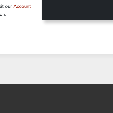
sit our
Account
on.