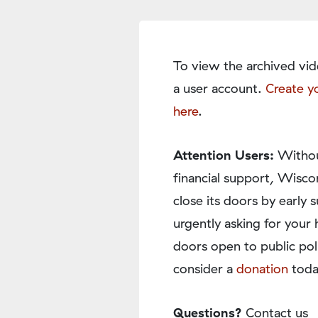
To view the archived vid
a user account.
Create y
here
.
Attention Users:
Withou
financial support, Wisco
close its doors by earl
urgently asking for your 
doors open to public pol
consider a
donation
toda
Questions?
Contact us