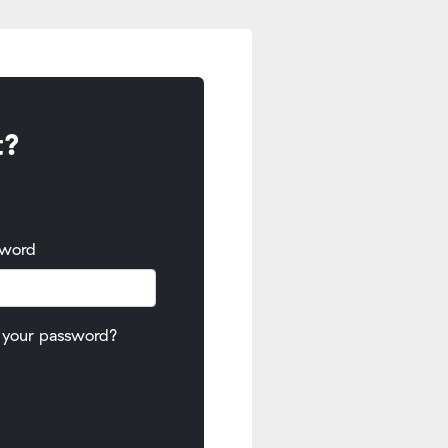
t?
sword
 your password?