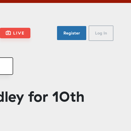
LIVE
Register
Log In
ley for 10th