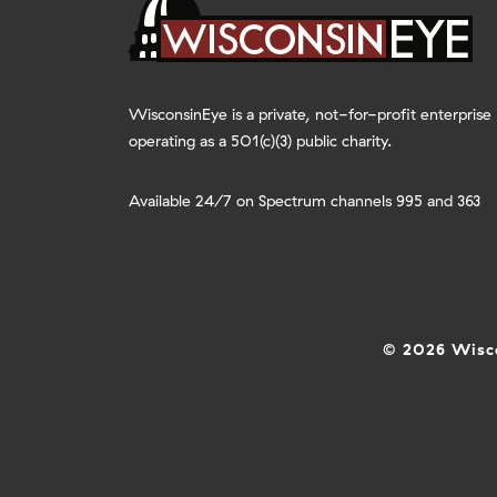
WisconsinEye is a private, not-for-profit enterprise
operating as a 501(c)(3) public charity.
Available 24/7 on Spectrum channels 995 and 363
© 2026 Wisco