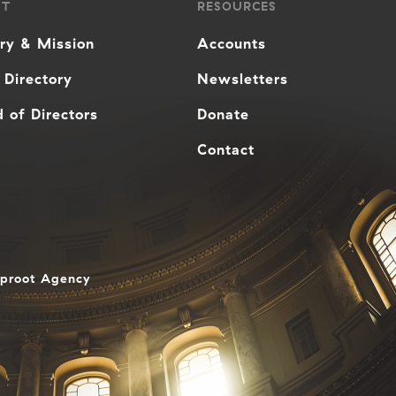
UT
RESOURCES
ory & Mission
Accounts
 Directory
Newsletters
 of Directors
Donate
Contact
aproot Agency