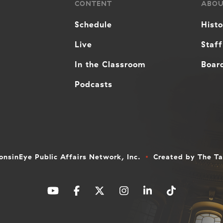
CONTENT
ABO
Schedule
Hist
Live
Staff
In the Classroom
Board
Podcasts
nsinEye Public Affairs Network, Inc.
Created by
The T