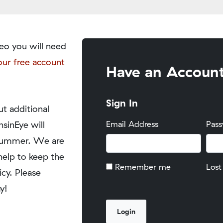
eo you will need
our free account
Have an Accoun
Sign In
t additional
nsinEye will
Email Address
Pas
y summer. We are
help to keep the
Remember me
Lost
icy. Please
y!