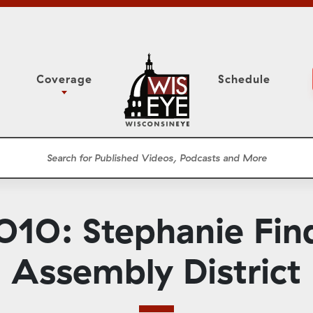
Coverage
Schedule
6
ight Forward: The
Assembly Floor Session
h About Addiction
ession
Committees
he Classroom
Supreme Court
News Conferences
10: Stephanie Find
Presentations
Panel Discussions
Assembly District
Conventions