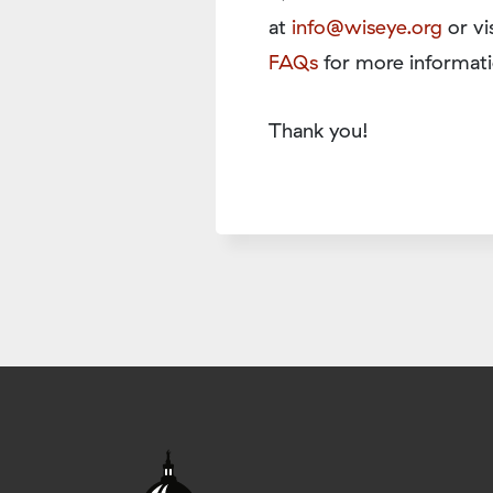
at
info@wiseye.org
or vi
FAQs
for more informati
Thank you!