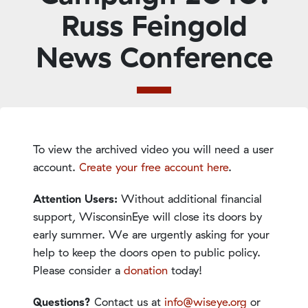
Russ Feingold
News Conference
To view the archived video you will need a user
account.
Create your free account here
.
Attention Users:
Without additional financial
support, WisconsinEye will close its doors by
early summer. We are urgently asking for your
help to keep the doors open to public policy.
Please consider a
donation
today!
Questions?
Contact us at
info@wiseye.org
or