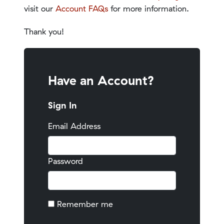
visit our
Account FAQs
for more information.
Thank you!
Have an Account?
Sign In
Email Address
Password
Remember me