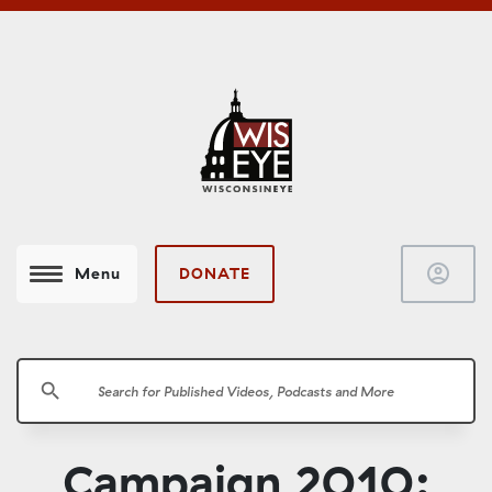
account_circle
DONATE
Menu
search
Campaign 2010: