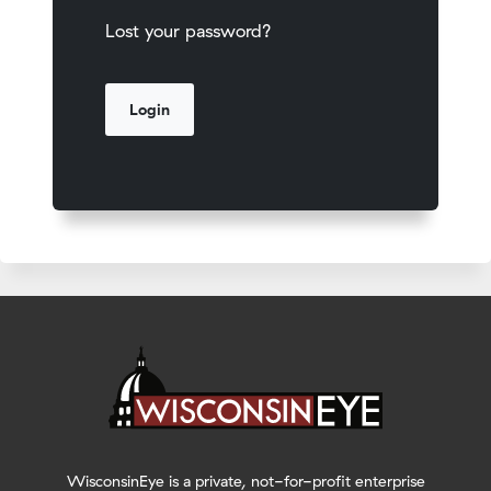
Lost your password?
WisconsinEye is a private, not-for-profit enterprise