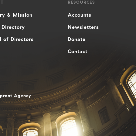
UT
RESOURCES
ory & Mission
Accounts
 Directory
Newsletters
 of Directors
Donate
Contact
aproot Agency