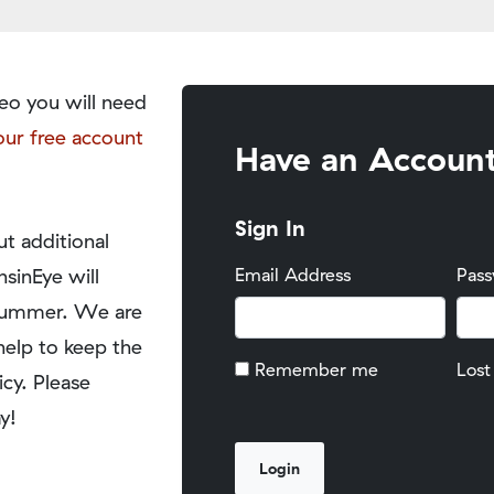
eo you will need
our free account
Have an Accoun
Sign In
t additional
nsinEye will
Email Address
Pas
y summer. We are
help to keep the
Remember me
Lost
icy. Please
y!