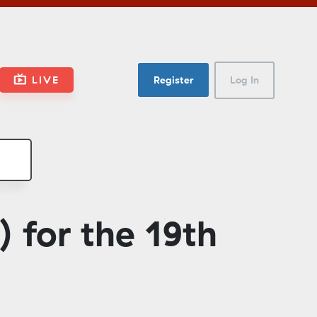
LIVE
Register
Log In
 for the 19th