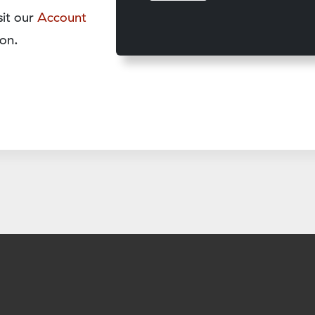
sit our
Account
on.