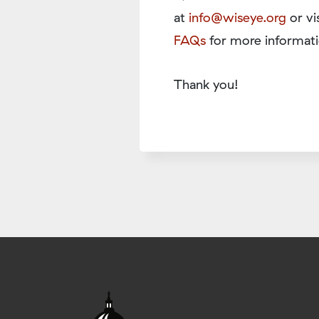
at
info@wiseye.org
or vi
FAQs
for more informati
Thank you!