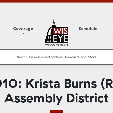
Coverage
Schedule
6
ight Forward: The
Study Committee
h About Addiction
r Session
Senate Floor Session
he Classroom
Governor
Circuit Court
0: Krista Burns (R)
ces
Meetings
Conferences
Assembly District
ons
WisPolitics