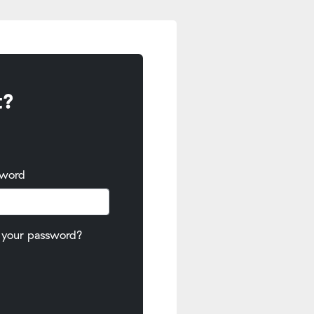
t?
sword
 your password?