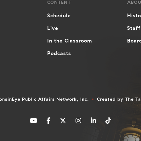
CONTENT
ABO
Schedule
Hist
Live
Staff
In the Classroom
Board
Podcasts
nsinEye Public Affairs Network, Inc.
Created by
The T