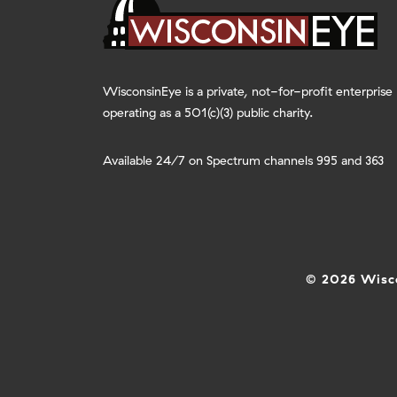
WisconsinEye is a private, not-for-profit enterprise
operating as a 501(c)(3) public charity.
Available 24/7 on Spectrum channels 995 and 363
© 2026 Wisco