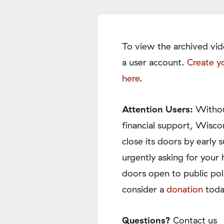
To view the archived vid
a user account.
Create y
here
.
Attention Users:
Withou
financial support, Wisco
close its doors by earl
urgently asking for your 
doors open to public pol
consider a
donation
toda
Questions?
Contact us