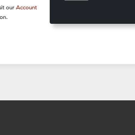
sit our
Account
on.