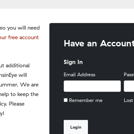
eo you will need
our free account
Have an Accoun
Sign In
t additional
nsinEye will
Email Address
Pas
y summer. We are
help to keep the
Remember me
Lost
icy. Please
y!