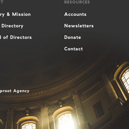
UT
RESOURCES
ory & Mission
Accounts
 Directory
Newsletters
 of Directors
Donate
Contact
aproot Agency