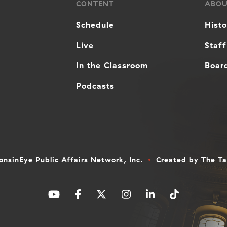
CONTENT
ABO
Schedule
Hist
Live
Staff
In the Classroom
Board
Podcasts
nsinEye Public Affairs Network, Inc.
Created by
The T