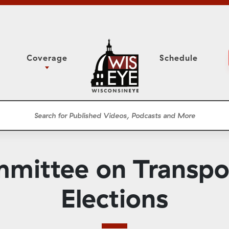
Coverage
Schedule
6
ight Forward: The
Study Committee
h About Addiction
r Session
Senate Floor Session
he Classroom
Governor
Circuit Court
mittee on Transpo
ces
Meetings
Conferences
Elections
ons
WisPolitics