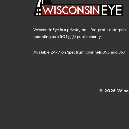
WisconsinEye is a private, not-for-profit enterprise
operating as a 501(c)(3) public charity.
Available 24/7 on Spectrum channels 995 and 363
© 2026 Wisco