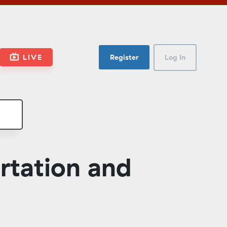
LIVE
Register
Log In
rtation and