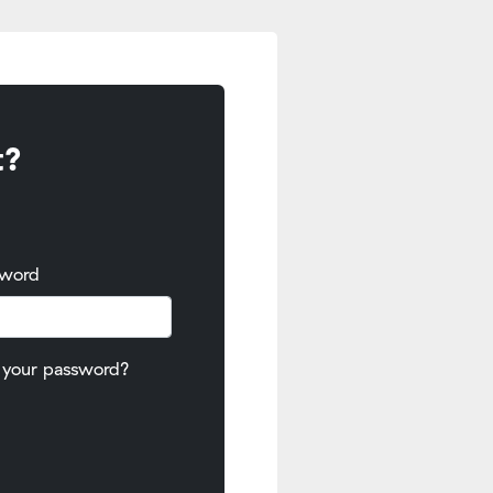
t?
sword
 your password?