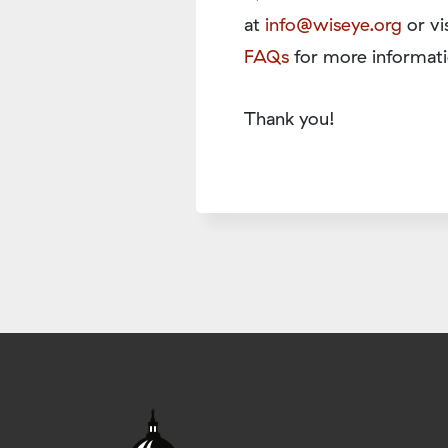
at
info@wiseye.org
or vi
FAQs
for more informati
Thank you!