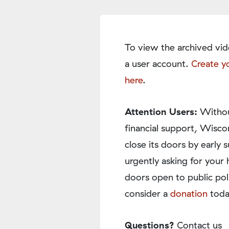
To view the archived vid
a user account.
Create y
here
.
Attention Users:
Withou
financial support, Wisco
close its doors by earl
urgently asking for your 
doors open to public pol
consider a
donation
toda
Questions?
Contact us