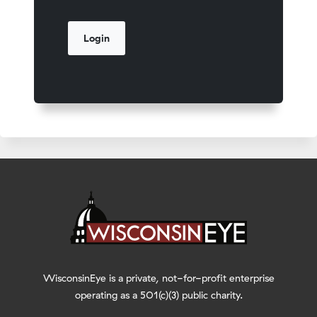
WisconsinEye is a private, not-for-profit enterprise
operating as a 501(c)(3) public charity.