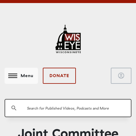
account_circle
DONATE
Menu
search
Joint Committee