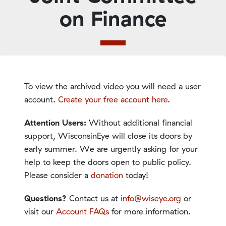
on Finance
To view the archived video you will need a user
account.
Create your free account here
.
Attention Users:
Without additional financial
support, WisconsinEye will close its doors by
early summer. We are urgently asking for your
help to keep the doors open to public policy.
Please consider a
donation
today!
Questions?
Contact us at
info@wiseye.org
or
visit our
Account FAQs
for more information.