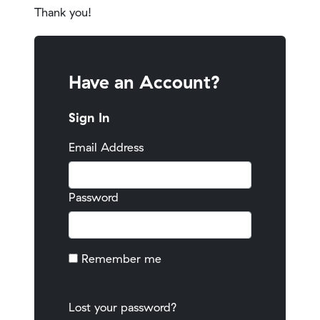
Thank you!
Have an Account?
Sign In
Email Address
Password
Remember me
Lost your password?