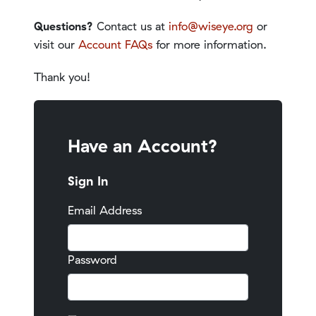
Questions?
Contact us at
info@wiseye.org
or
visit our
Account FAQs
for more information.
Thank you!
Have an Account?
Sign In
Email Address
Password