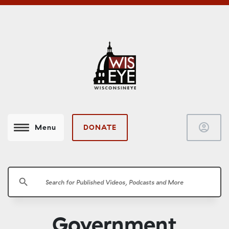
account_circle
DONATE
Menu
search
Government