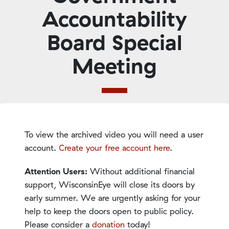
Accountability
Board Special
Meeting
To view the archived video you will need a user
account.
Create your free account here
.
Attention Users:
Without additional financial
support, WisconsinEye will close its doors by
early summer. We are urgently asking for your
help to keep the doors open to public policy.
Please consider a
donation
today!