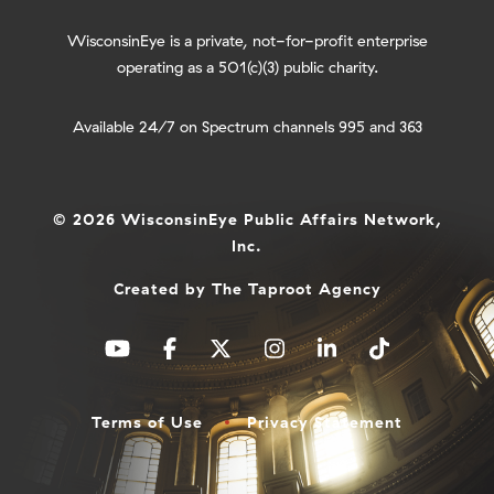
WisconsinEye is a private, not-for-profit enterprise
operating as a 501(c)(3) public charity.
Available 24/7 on Spectrum channels 995 and 363
© 2026 WisconsinEye Public Affairs Network,
Inc.
Created by
The Taproot Agency
Terms of Use
Privacy Statement