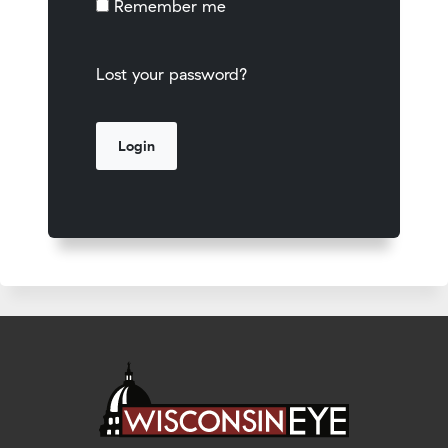
Remember me
Lost your password?