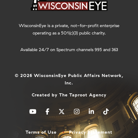
WisconsinEye is a private, not-for-profit enterprise
operating as a 501(c)(3) public charity.
Available 24/7 on Spectrum channels 995 and 363
© 2026 WisconsinEye Public Affairs Network,
Inc.
Created by
The Taproot Agency
Terms of Use
Privacy Statement