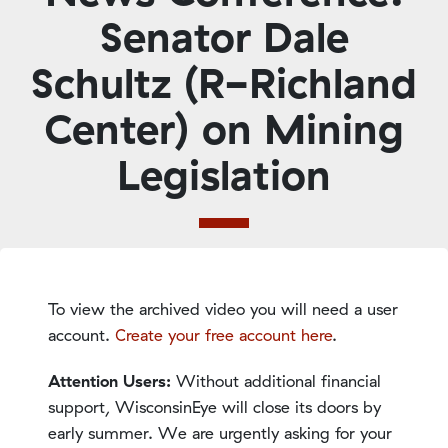
Senator Dale
Schultz (R-Richland
Center) on Mining
Legislation
To view the archived video you will need a user
account.
Create your free account here
.
Attention Users:
Without additional financial
support, WisconsinEye will close its doors by
early summer. We are urgently asking for your