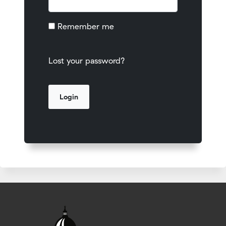
Remember me
Lost your password?