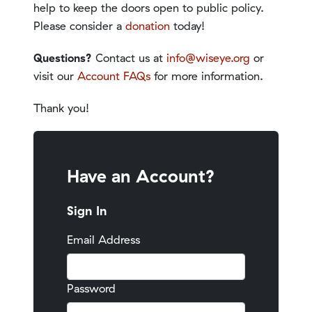
help to keep the doors open to public policy.
Please consider a
donation
today!
Questions?
Contact us at
info@wiseye.org
or
visit our
Account FAQs
for more information.
Thank you!
Have an Account?
Sign In
Email Address
Password