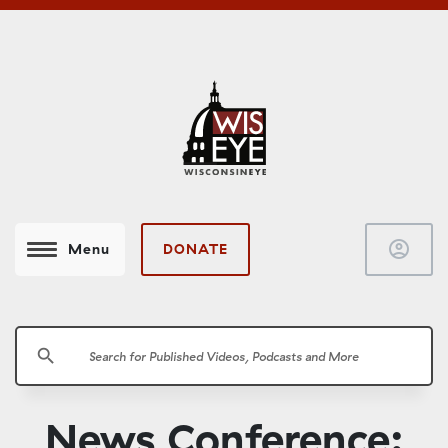
account_circle
DONATE
Menu
search
News Conference: