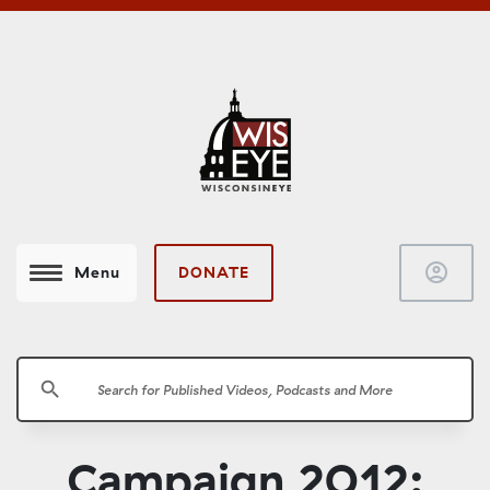
account_circle
DONATE
Menu
search
Campaign 2012: