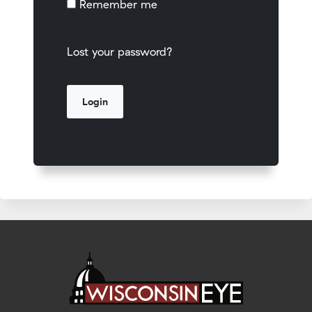
Remember me
Lost your password?