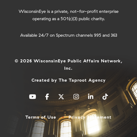
WisconsinEye is a private, not-for-profit enterprise
operating as a 501(c)(3) public charity.
Available 24/7 on Spectrum channels 995 and 363
© 2026 WisconsinEye Public Affairs Network,
Inc.
Created by
The Taproot Agency
Terms of Use
Privacy Statement