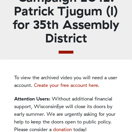
Patrick Tjugum (I)
for 35th Assembly
District
To view the archived video you will need a user
account.
Create your free account here
.
Attention Users:
Without additional financial
support, WisconsinEye will close its doors by
early summer. We are urgently asking for your
help to keep the doors open to public policy.
Please consider a
donation
today!