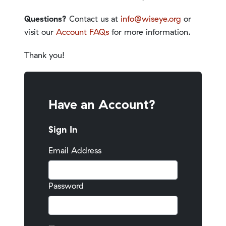
Questions?
Contact us at
info@wiseye.org
or
visit our
Account FAQs
for more information.
Thank you!
Have an Account?
Sign In
Email Address
Password