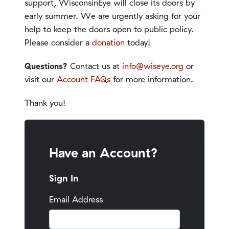
support, WisconsinEye will close its doors by
early summer. We are urgently asking for your
help to keep the doors open to public policy.
Please consider a
donation
today!
Questions?
Contact us at
info@wiseye.org
or
visit our
Account FAQs
for more information.
Thank you!
Have an Account?
Sign In
Email Address