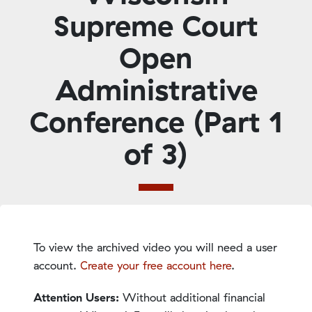
Supreme Court
Open
Administrative
Conference (Part 1
of 3)
To view the archived video you will need a user
account.
Create your free account here
.
Attention Users:
Without additional financial