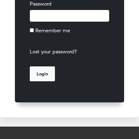
Password
Remember me
Lost your password?