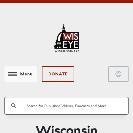
account_circle
DONATE
Menu
search
Wisconsin