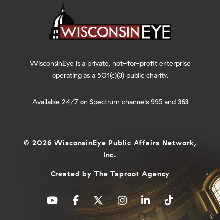
WisconsinEye is a private, not-for-profit enterprise
operating as a 501(c)(3) public charity.
Available 24/7 on Spectrum channels 995 and 363
© 2026 WisconsinEye Public Affairs Network,
Inc.
Created by
The Taproot Agency