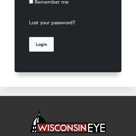
Remember me
Lost your password?