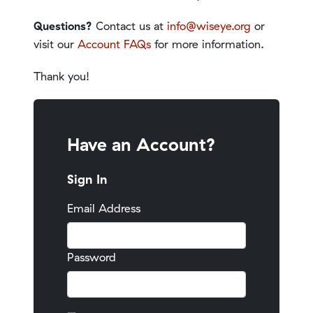
Questions?
Contact us at
info@wiseye.org
or
visit our
Account FAQs
for more information.
Thank you!
Have an Account?
Sign In
Email Address
Password