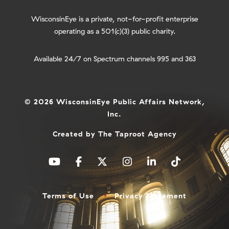
WisconsinEye is a private, not-for-profit enterprise
operating as a 501(c)(3) public charity.
Available 24/7 on Spectrum channels 995 and 363
© 2026 WisconsinEye Public Affairs Network,
Inc.
Created by
The Taproot Agency
Terms of Use
Privacy Statement