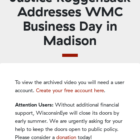
Addresses WMC
Business Day in
Madison
To view the archived video you will need a user
account.
Create your free account here
.
Attention Users:
Without additional financial
support, WisconsinEye will close its doors by
early summer. We are urgently asking for your
help to keep the doors open to public policy.
Please consider a
donation
today!