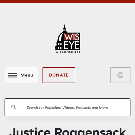
account_circle
DONATE
Menu
search
Justice Roggensack