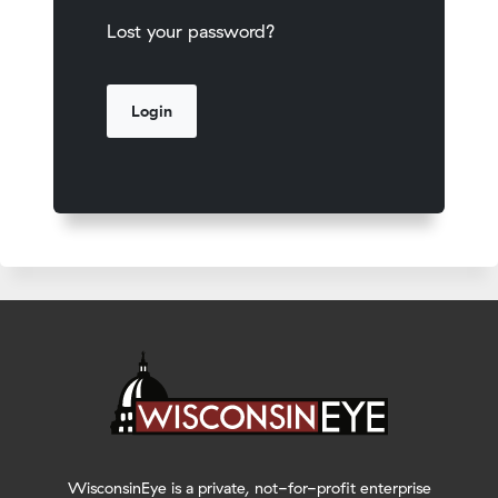
Lost your password?
WisconsinEye is a private, not-for-profit enterprise