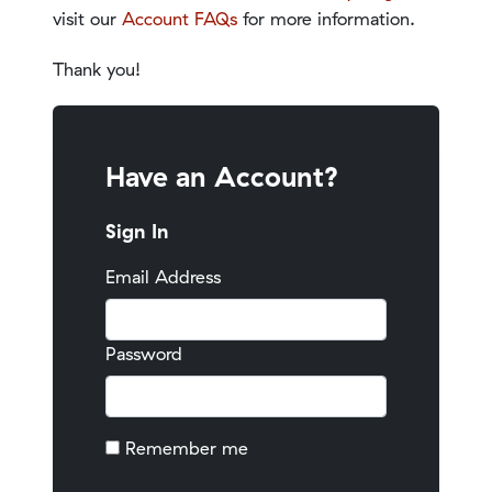
visit our
Account FAQs
for more information.
Thank you!
Have an Account?
Sign In
Email Address
Password
Remember me