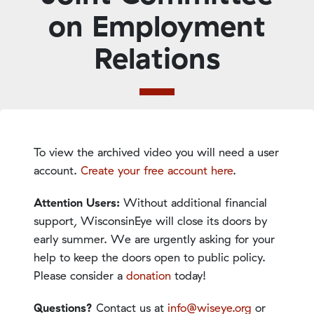
on Employment
Relations
To view the archived video you will need a user
account.
Create your free account here
.
Attention Users:
Without additional financial
support, WisconsinEye will close its doors by
early summer. We are urgently asking for your
help to keep the doors open to public policy.
Please consider a
donation
today!
Questions?
Contact us at
info@wiseye.org
or