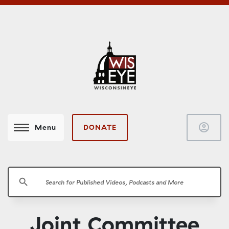
account_circle
DONATE
Menu
search
Joint Committee