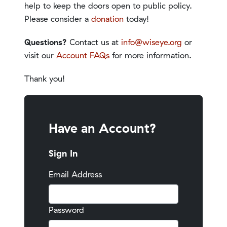
help to keep the doors open to public policy.
Please consider a
donation
today!
Questions?
Contact us at
info@wiseye.org
or
visit our
Account FAQs
for more information.
Thank you!
Have an Account?
Sign In
Email Address
Password