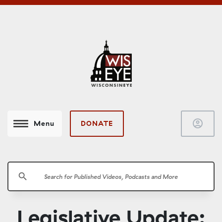
account_circle
DONATE
Menu
search
Legislative Update: