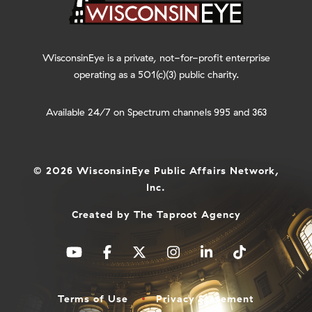
WisconsinEye is a private, not-for-profit enterprise
operating as a 501(c)(3) public charity.
Available 24/7 on Spectrum channels 995 and 363
© 2026 WisconsinEye Public Affairs Network,
Inc.
Created by
The Taproot Agency
Terms of Use
Privacy Statement