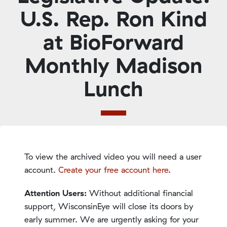
U.S. Rep. Ron Kind
at BioForward
Monthly Madison
Lunch
To view the archived video you will need a user
account.
Create your free account here
.
Attention Users:
Without additional financial
support, WisconsinEye will close its doors by
early summer. We are urgently asking for your