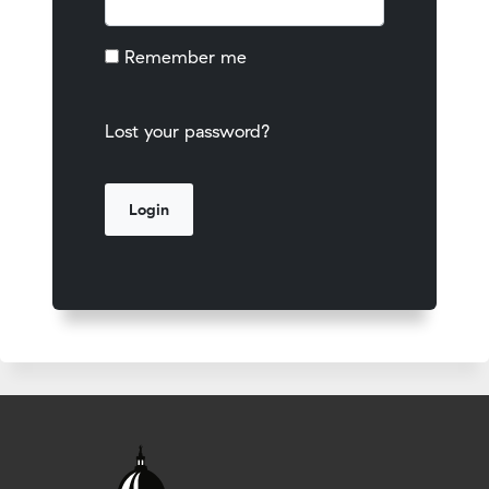
Remember me
Lost your password?