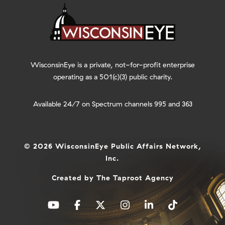
WisconsinEye is a private, not-for-profit enterprise
operating as a 501(c)(3) public charity.
Available 24/7 on Spectrum channels 995 and 363
© 2026 WisconsinEye Public Affairs Network,
Inc.
Created by
The Taproot Agency