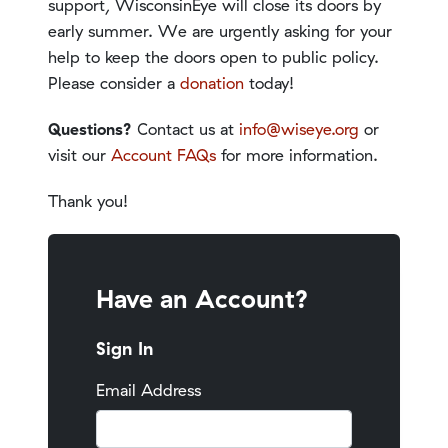
support, WisconsinEye will close its doors by
early summer. We are urgently asking for your
help to keep the doors open to public policy.
Please consider a
donation
today!
Questions?
Contact us at
info@wiseye.org
or
visit our
Account FAQs
for more information.
Thank you!
Have an Account?
Sign In
Email Address