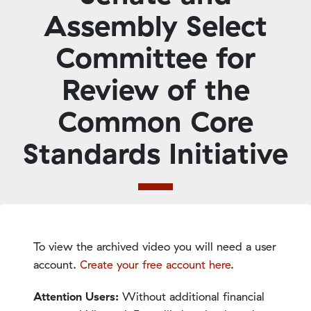
Assembly Select
Committee for
Review of the
Common Core
Standards Initiative
To view the archived video you will need a user
account.
Create your free account here
.
Attention Users:
Without additional financial