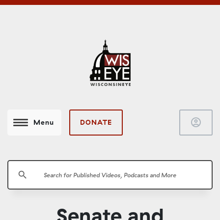
account_circle
DONATE
Menu
search
Senate and