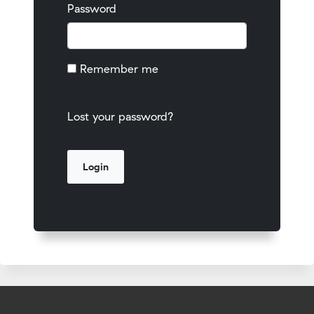
Password
Remember me
Lost your password?