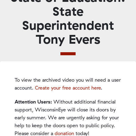
State
Superintendent
Tony Evers
To view the archived video you will need a user
account.
Create your free account here
.
Attention Users:
Without additional financial
support, WisconsinEye will close its doors by
early summer. We are urgently asking for your
help to keep the doors open to public policy.
Please consider a
donation
today!