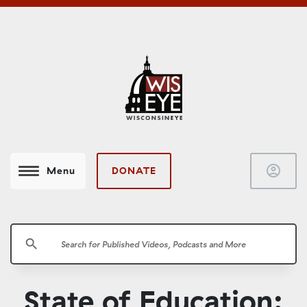
account_circle
DONATE
Menu
search
State of Education: