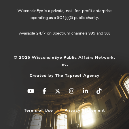
WisconsinEye is a private, not-for-profit enterprise
operating as a 501(c)(3) public charity.
Available 24/7 on Spectrum channels 995 and 363
© 2026 WisconsinEye Public Affairs Network,
Inc.
Created by
The Taproot Agency
Terms of Use
Privacy Statement