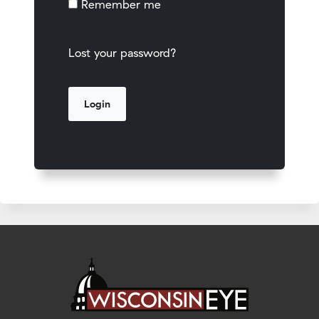
Remember me
Lost your password?