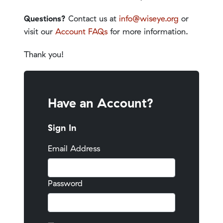
Questions?
Contact us at
info@wiseye.org
or
visit our
Account FAQs
for more information.
Thank you!
Have an Account?
Sign In
Email Address
Password