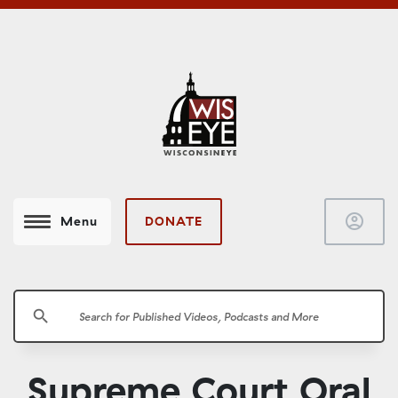
account_circle
DONATE
Menu
search
Supreme Court Oral