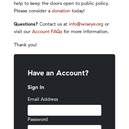
help to keep the doors open to public policy.
Please consider a
donation
today!
Questions?
Contact us at
info@wiseye.org
or
visit our
Account FAQs
for more information.
Thank you!
Have an Account?
Sign In
Email Address
Password