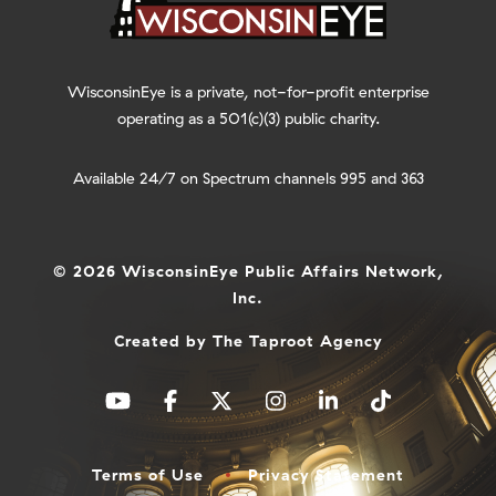
WisconsinEye is a private, not-for-profit enterprise
operating as a 501(c)(3) public charity.
Available 24/7 on Spectrum channels 995 and 363
© 2026 WisconsinEye Public Affairs Network,
Inc.
Created by
The Taproot Agency
Terms of Use
Privacy Statement