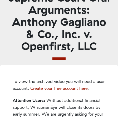
Arguments:
Anthony Gagliano
& Co., Inc. v.
Openfirst, LLC
To view the archived video you will need a user
account.
Create your free account here
.
Attention Users:
Without additional financial
support, WisconsinEye will close its doors by
early summer. We are urgently asking for your