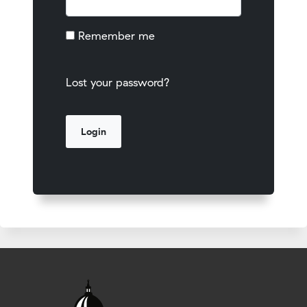
Remember me
Lost your password?