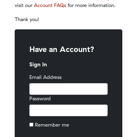
visit our
Account FAQs
for more information.
Thank you!
Have an Account?
Sign In
Email Address
Password
Remember me