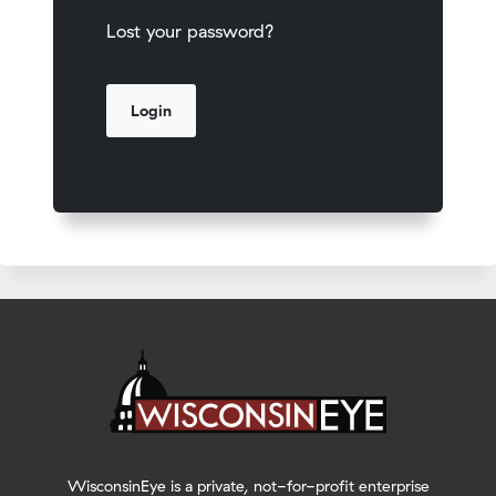
Lost your password?
WisconsinEye is a private, not-for-profit enterprise