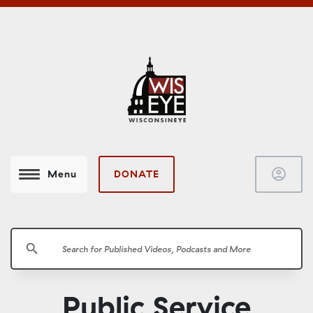
account_circle
DONATE
Menu
search
Public Service