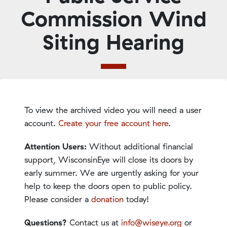
Commission Wind
Siting Hearing
To view the archived video you will need a user
account.
Create your free account here
.
Attention Users:
Without additional financial
support, WisconsinEye will close its doors by
early summer. We are urgently asking for your
help to keep the doors open to public policy.
Please consider a
donation
today!
Questions?
Contact us at
info@wiseye.org
or