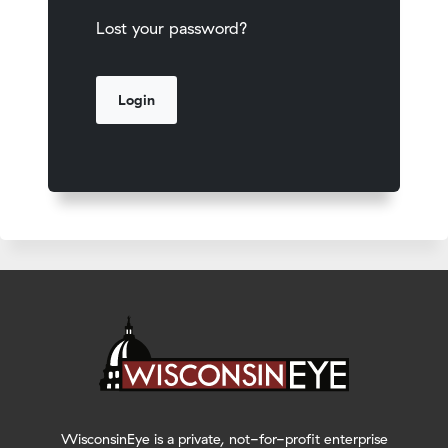
Lost your password?
WisconsinEye is a private, not-for-profit enterprise