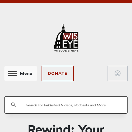
account_circle
DONATE
Menu
search
Rewind: Your