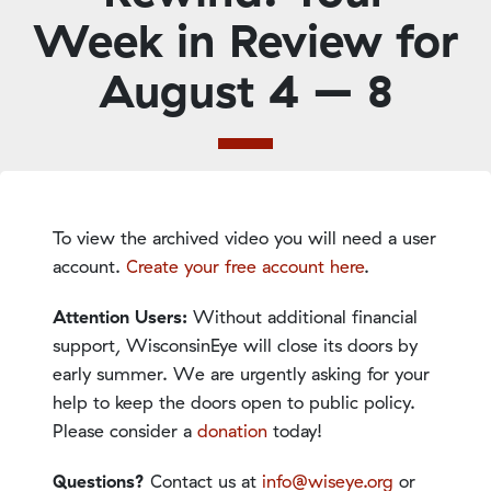
Week in Review for
August 4 – 8
To view the archived video you will need a user
account.
Create your free account here
.
Attention Users:
Without additional financial
support, WisconsinEye will close its doors by
early summer. We are urgently asking for your
help to keep the doors open to public policy.
Please consider a
donation
today!
Questions?
Contact us at
info@wiseye.org
or