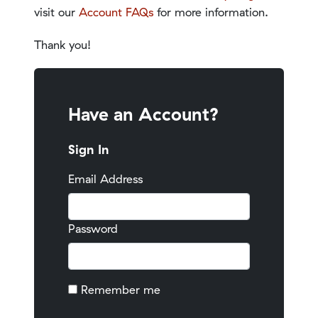
visit our
Account FAQs
for more information.
Thank you!
Have an Account?
Sign In
Email Address
Password
Remember me