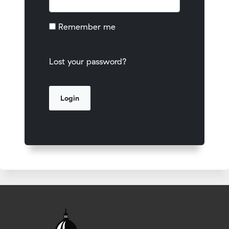
Remember me
Lost your password?