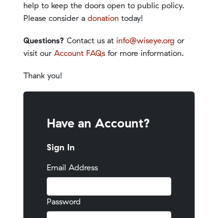
help to keep the doors open to public policy.
Please consider a
donation
today!
Questions?
Contact us at
info@wiseye.org
or
visit our
Account FAQs
for more information.
Thank you!
Have an Account?
Sign In
Email Address
Password