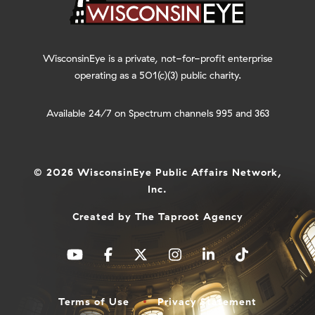
WisconsinEye is a private, not-for-profit enterprise
operating as a 501(c)(3) public charity.
Available 24/7 on Spectrum channels 995 and 363
© 2026 WisconsinEye Public Affairs Network,
Inc.
Created by
The Taproot Agency
Terms of Use
Privacy Statement