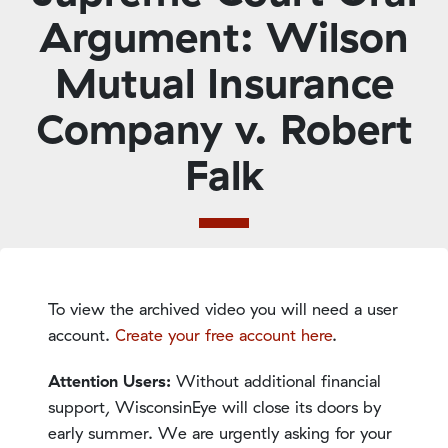
Argument: Wilson
Mutual Insurance
Company v. Robert
Falk
To view the archived video you will need a user
account.
Create your free account here
.
Attention Users:
Without additional financial
support, WisconsinEye will close its doors by
early summer. We are urgently asking for your