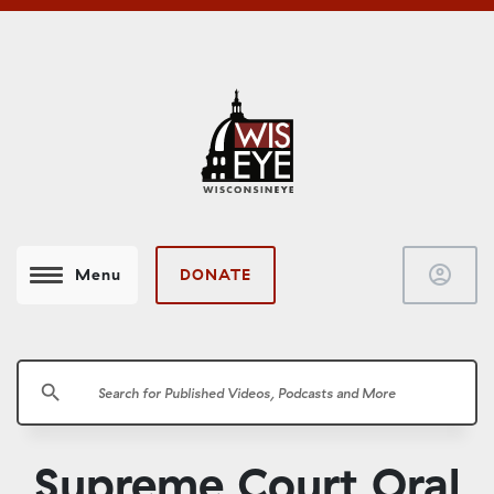
account_circle
DONATE
Menu
search
Supreme Court Oral