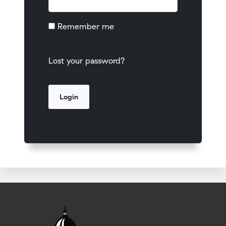
Remember me
Lost your password?