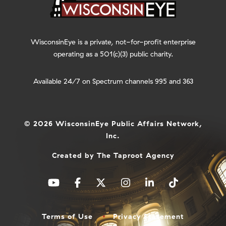
WisconsinEye is a private, not-for-profit enterprise
operating as a 501(c)(3) public charity.
Available 24/7 on Spectrum channels 995 and 363
© 2026 WisconsinEye Public Affairs Network,
Inc.
Created by
The Taproot Agency
Terms of Use
Privacy Statement