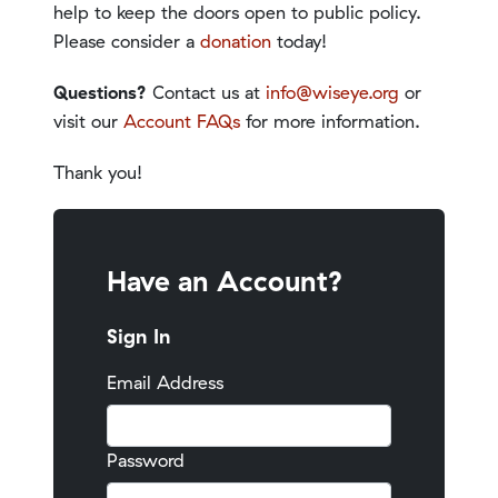
help to keep the doors open to public policy.
Please consider a
donation
today!
Questions?
Contact us at
info@wiseye.org
or
visit our
Account FAQs
for more information.
Thank you!
Have an Account?
Sign In
Email Address
Password