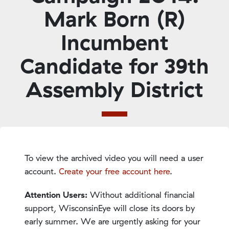
Mark Born (R)
Incumbent
Candidate for 39th
Assembly District
To view the archived video you will need a user
account.
Create your free account here
.
Attention Users:
Without additional financial
support, WisconsinEye will close its doors by
early summer. We are urgently asking for your