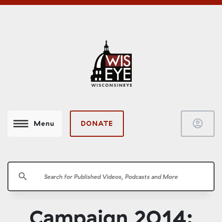
account_circle
DONATE
Menu
search
Campaign 2014: