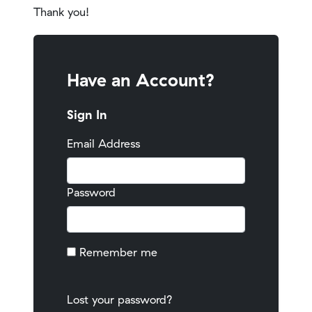
Thank you!
Have an Account?
Sign In
Email Address
Password
Remember me
Lost your password?