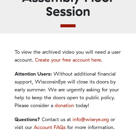
Session
To view the archived video you will need a user
account.
Create your free account here
.
Attention Users:
Without additional financial
support, WisconsinEye will close its doors by
early summer. We are urgently asking for your
help to keep the doors open to public policy.
Please consider a
donation
today!
Questions?
Contact us at
info@wiseye.org
or
visit our
Account FAQs
for more information.