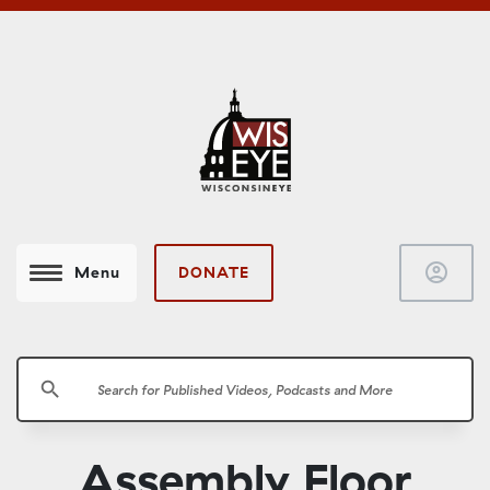
account_circle
DONATE
Menu
search
Assembly Floor