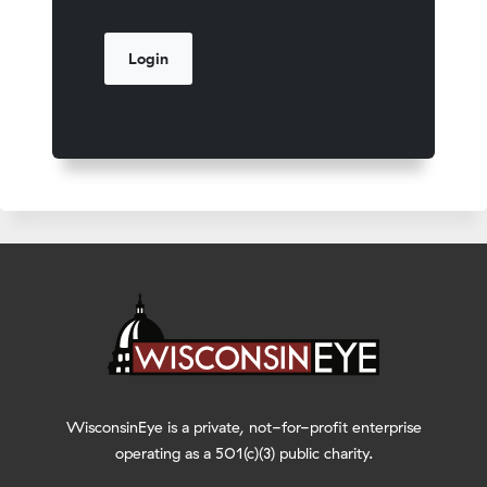
WisconsinEye is a private, not-for-profit enterprise
operating as a 501(c)(3) public charity.