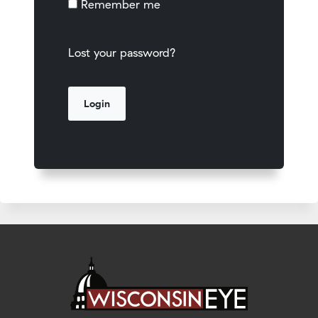
Remember me
Lost your password?