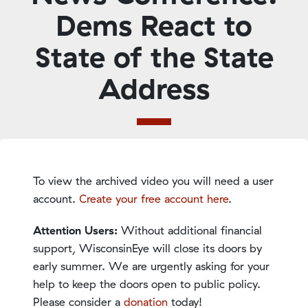
Dems React to
State of the State
Address
To view the archived video you will need a user
account.
Create your free account here
.
Attention Users:
Without additional financial
support, WisconsinEye will close its doors by
early summer. We are urgently asking for your
help to keep the doors open to public policy.
Please consider a
donation
today!