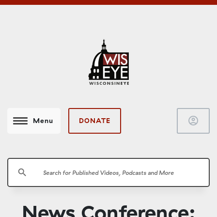
account_circle
DONATE
Menu
search
News Conference: