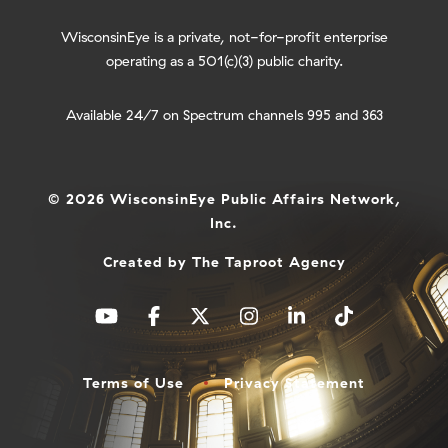
WisconsinEye is a private, not-for-profit enterprise
operating as a 501(c)(3) public charity.
Available 24/7 on Spectrum channels 995 and 363
© 2026 WisconsinEye Public Affairs Network,
Inc.
Created by
The Taproot Agency
Terms of Use
Privacy Statement