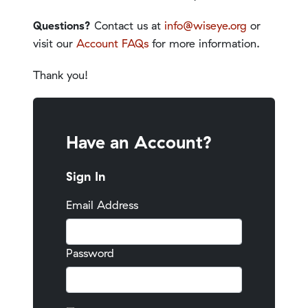
Questions?
Contact us at
info@wiseye.org
or
visit our
Account FAQs
for more information.
Thank you!
Have an Account?
Sign In
Email Address
Password