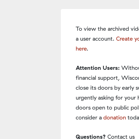
To view the archived vid
a user account.
Create y
here
.
Attention Users:
Withou
financial support, Wisco
close its doors by earl
urgently asking for your 
doors open to public pol
consider a
donation
toda
Questions?
Contact us