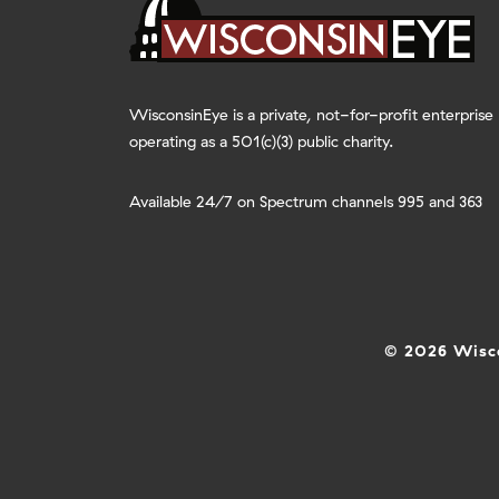
WisconsinEye is a private, not-for-profit enterprise
operating as a 501(c)(3) public charity.
Available 24/7 on Spectrum channels 995 and 363
© 2026 Wisco