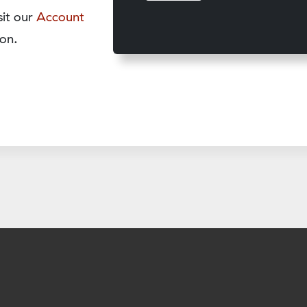
sit our
Account
on.