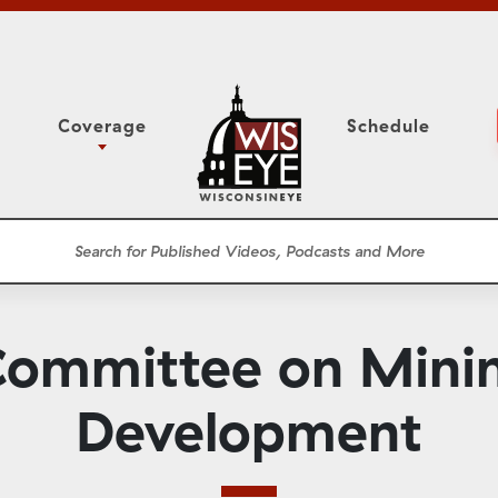
Coverage
Schedule
6
ight Forward: The
Study Committee
h About Addiction
r Session
Senate Floor Session
he Classroom
Governor
Circuit Court
ommittee on Minin
ces
Meetings
Conferences
Development
ons
WisPolitics