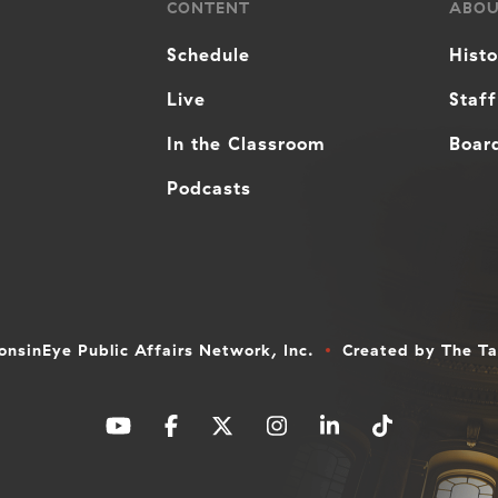
CONTENT
ABO
Schedule
Hist
Live
Staff
In the Classroom
Board
Podcasts
nsinEye Public Affairs Network, Inc.
Created by
The T