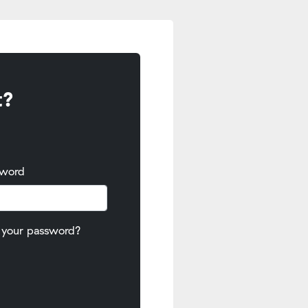
t?
sword
 your password?