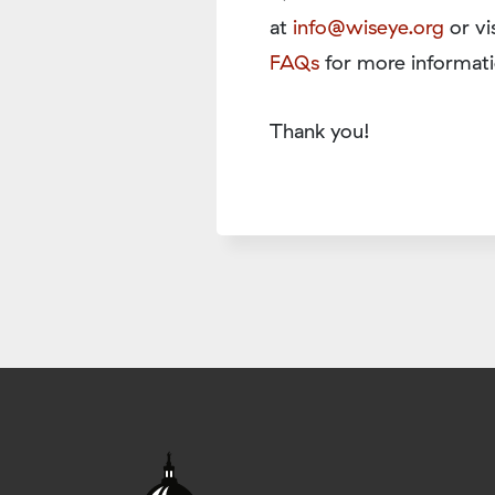
at
info@wiseye.org
or vi
FAQs
for more informati
Thank you!