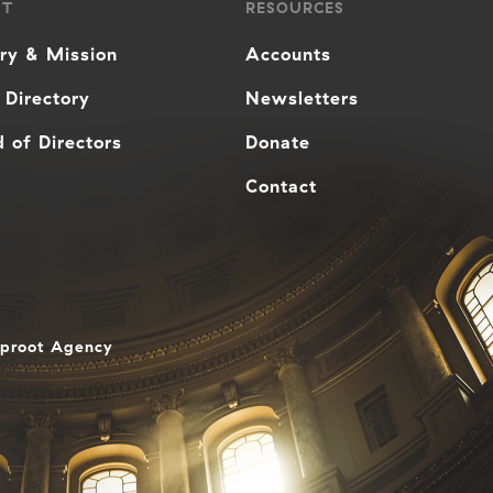
UT
RESOURCES
ory & Mission
Accounts
 Directory
Newsletters
 of Directors
Donate
Contact
aproot Agency