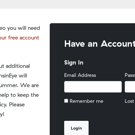
eo you will need
our free account
Have an Accoun
Sign In
t additional
nsinEye will
Email Address
Pas
y summer. We are
help to keep the
Remember me
Lost
icy. Please
y!