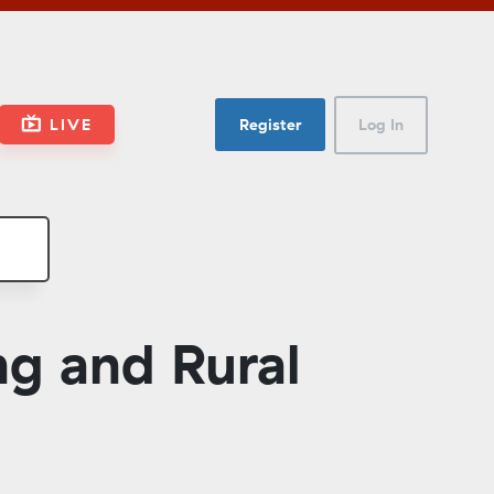
LIVE
Register
Log In
g and Rural