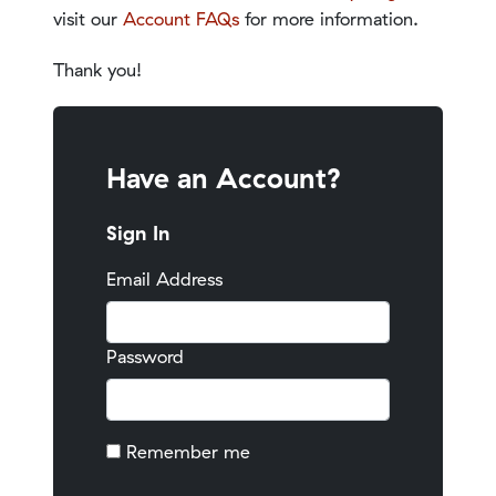
visit our
Account FAQs
for more information.
Thank you!
Have an Account?
Sign In
Email Address
Password
Remember me