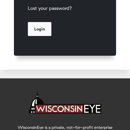
Lost your password?
WisconsinEye is a private, not-for-profit enterprise