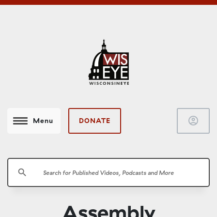
account_circle
DONATE
Menu
search
Assembly