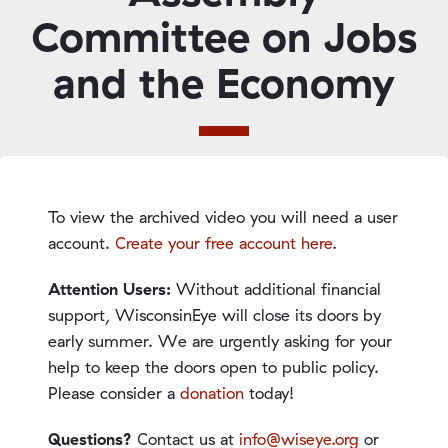
Committee on Jobs
and the Economy
To view the archived video you will need a user
account.
Create your free account here
.
Attention Users:
Without additional financial
support, WisconsinEye will close its doors by
early summer. We are urgently asking for your
help to keep the doors open to public policy.
Please consider a
donation
today!
Questions?
Contact us at
info@wiseye.org
or