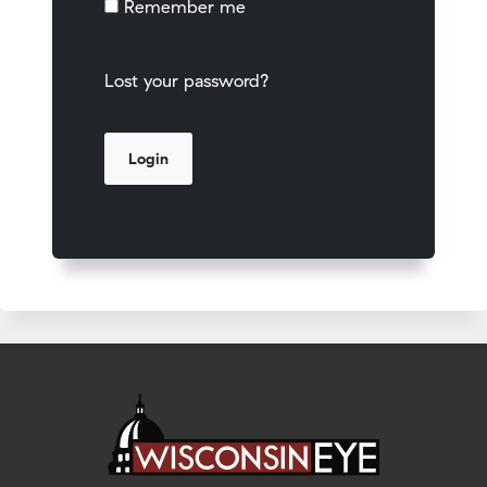
Remember me
Lost your password?