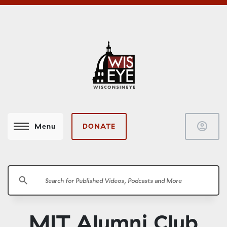
account_circle
DONATE
Menu
search
MIT Alumni Club