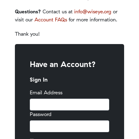
Questions?
Contact us at
info@wiseye.org
or
visit our
Account FAQs
for more information.
Thank you!
Have an Account?
Sign In
Email Address
Password