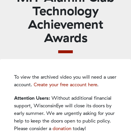
Technology
Achievement
Awards
To view the archived video you will need a user
account.
Create your free account here
.
Attention Users:
Without additional financial
support, WisconsinEye will close its doors by
early summer. We are urgently asking for your
help to keep the doors open to public policy.
Please consider a
donation
today!