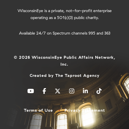
WisconsinEye is a private, not-for-profit enterprise
operating as a 501(c)(3) public charity.
Available 24/7 on Spectrum channels 995 and 363
© 2026 WisconsinEye Public Affairs Network,
Inc.
Created by
The Taproot Agency
Terms of Use
Privacy Statement