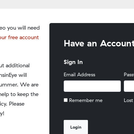
eo you will need
our free account
Have an Accoun
Sign In
t additional
nsinEye will
Email Address
Pas
y summer. We are
help to keep the
Remember me
Lost
icy. Please
y!