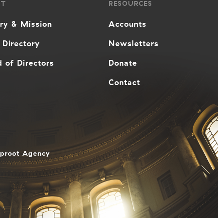
UT
RESOURCES
ory & Mission
Accounts
 Directory
Newsletters
 of Directors
Donate
Contact
aproot Agency