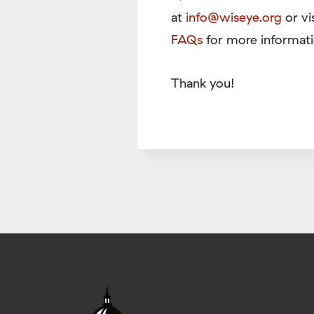
at
info@wiseye.org
or vi
FAQs
for more informati
Thank you!