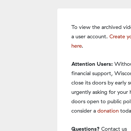
To view the archived vid
a user account.
Create y
here
.
Attention Users:
Withou
financial support, Wisco
close its doors by earl
urgently asking for your 
doors open to public pol
consider a
donation
toda
Questions?
Contact us