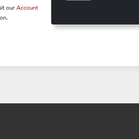
sit our
Account
on.