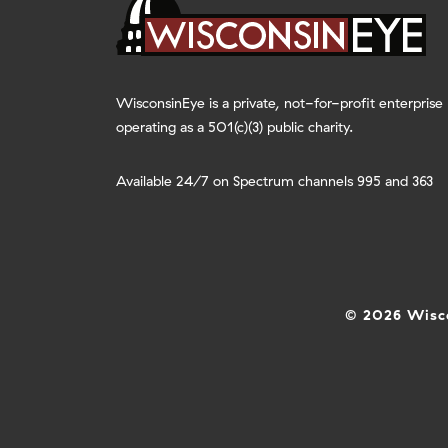
WisconsinEye is a private, not-for-profit enterprise
operating as a 501(c)(3) public charity.
Available 24/7 on Spectrum channels 995 and 363
© 2026 Wisco