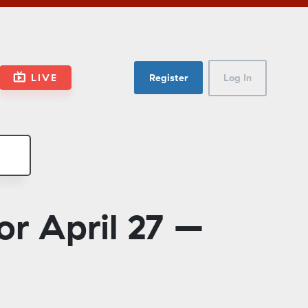
LIVE
Register
Log In
r April 27 –