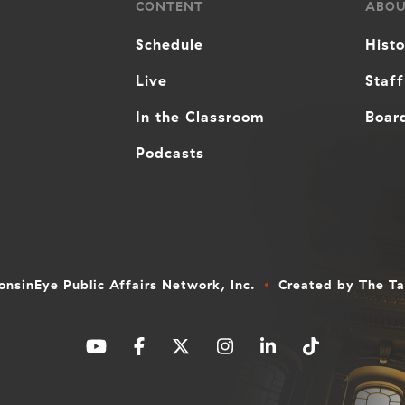
CONTENT
ABO
Schedule
Hist
Live
Staff
In the Classroom
Board
Podcasts
nsinEye Public Affairs Network, Inc.
Created by
The T