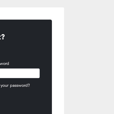
t?
sword
 your password?