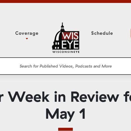
Coverage
Schedule
6
ight Forward: The
Study Committee
h About Addiction
r Session
Senate Floor Session
he Classroom
Governor
Circuit Court
r Week in Review fo
ces
Meetings
Conferences
May 1
ons
WisPolitics