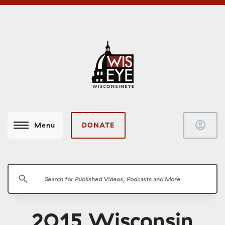
account_circle
DONATE
Menu
search
2015 Wisconsin