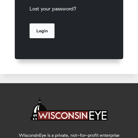
Lost your password?
WisconsinEye is a private, not-for-profit enterprise