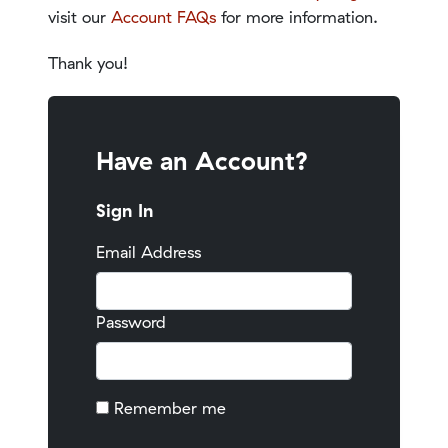
visit our
Account FAQs
for more information.
Thank you!
Have an Account?
Sign In
Email Address
Password
Remember me