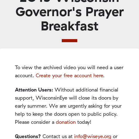
Governor's Prayer
Breakfast
To view the archived video you will need a user
account.
Create your free account here
.
Attention Users:
Without additional financial
support, WisconsinEye will close its doors by
early summer. We are urgently asking for your
help to keep the doors open to public policy.
Please consider a
donation
today!
Questions?
Contact us at
info@wiseye.org
or