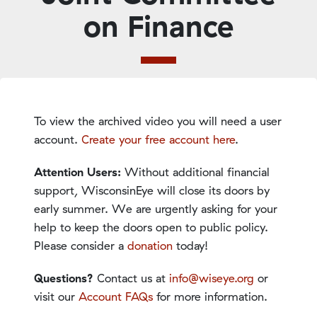
on Finance
To view the archived video you will need a user
account.
Create your free account here
.
Attention Users:
Without additional financial
support, WisconsinEye will close its doors by
early summer. We are urgently asking for your
help to keep the doors open to public policy.
Please consider a
donation
today!
Questions?
Contact us at
info@wiseye.org
or
visit our
Account FAQs
for more information.