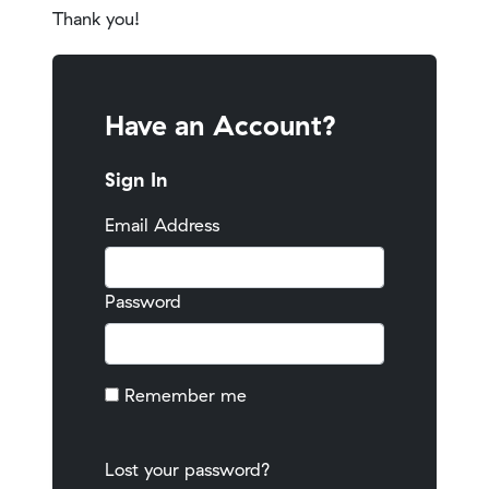
Thank you!
Have an Account?
Sign In
Email Address
Password
Remember me
Lost your password?