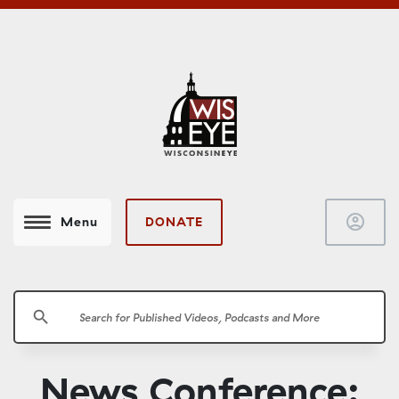
account_circle
DONATE
Menu
search
News Conference: