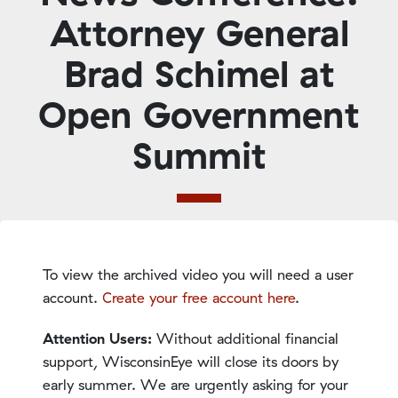
Attorney General
Brad Schimel at
Open Government
Summit
To view the archived video you will need a user
account.
Create your free account here
.
Attention Users:
Without additional financial
support, WisconsinEye will close its doors by
early summer. We are urgently asking for your