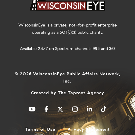
WisconsinEye is a private, not-for-profit enterprise
operating as a 501(c)(3) public charity.
Available 24/7 on Spectrum channels 995 and 363
© 2026 WisconsinEye Public Affairs Network,
Inc.
Created by
The Taproot Agency
Terms of Use
Privacy Statement