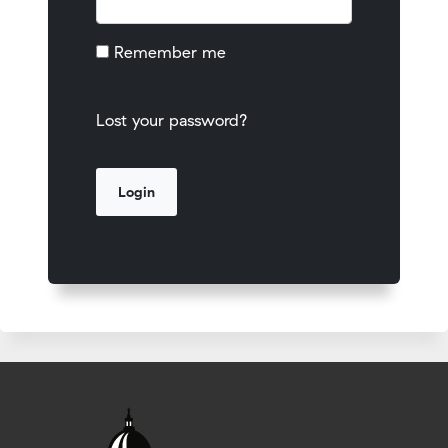
Remember me
Lost your password?