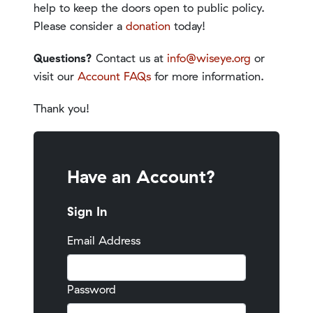
help to keep the doors open to public policy.
Please consider a
donation
today!
Questions?
Contact us at
info@wiseye.org
or
visit our
Account FAQs
for more information.
Thank you!
Have an Account?
Sign In
Email Address
Password