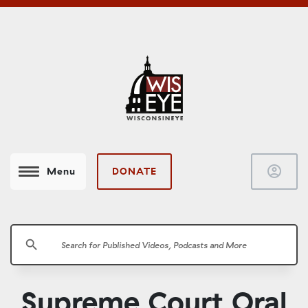
account_circle
DONATE
Menu
search
Supreme Court Oral