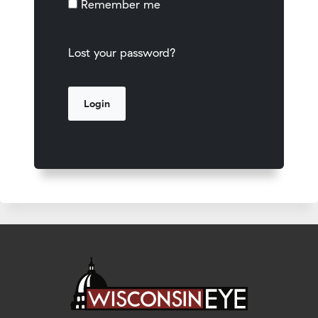
Remember me
Lost your password?