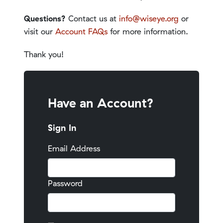
Questions?
Contact us at
info@wiseye.org
or
visit our
Account FAQs
for more information.
Thank you!
Have an Account?
Sign In
Email Address
Password