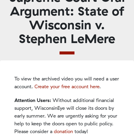
Argument: State of
Wisconsin v.
Stephen LeMere
To view the archived video you will need a user
account.
Create your free account here
.
Attention Users:
Without additional financial
support, WisconsinEye will close its doors by
early summer. We are urgently asking for your
help to keep the doors open to public policy.
Please consider a
donation
today!