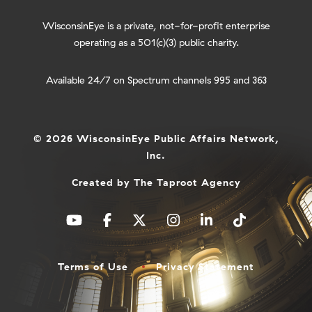
WisconsinEye is a private, not-for-profit enterprise
operating as a 501(c)(3) public charity.
Available 24/7 on Spectrum channels 995 and 363
© 2026 WisconsinEye Public Affairs Network,
Inc.
Created by
The Taproot Agency
Terms of Use
Privacy Statement