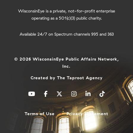
WisconsinEye is a private, not-for-profit enterprise
operating as a 501(c)(3) public charity.
Available 24/7 on Spectrum channels 995 and 363
© 2026 WisconsinEye Public Affairs Network,
Inc.
Created by
The Taproot Agency
Terms of Use
Privacy Statement