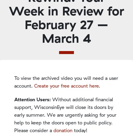
Week in Review for
February 27 –
March 4
To view the archived video you will need a user
account.
Create your free account here
.
Attention Users:
Without additional financial
support, WisconsinEye will close its doors by
early summer. We are urgently asking for your
help to keep the doors open to public policy.
Please consider a
donation
today!