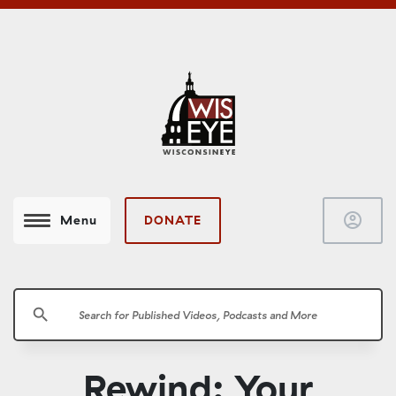
account_circle
DONATE
Menu
search
Rewind: Your