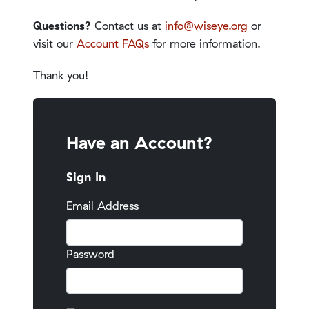
Questions?
Contact us at
info@wiseye.org
or
visit our
Account FAQs
for more information.
Thank you!
Have an Account?
Sign In
Email Address
Password