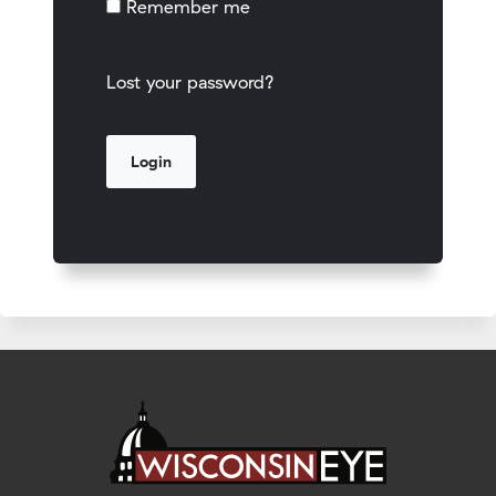
Remember me
Lost your password?