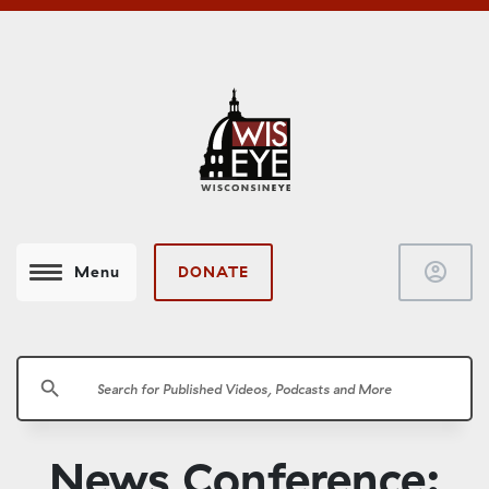
account_circle
DONATE
Menu
search
News Conference: