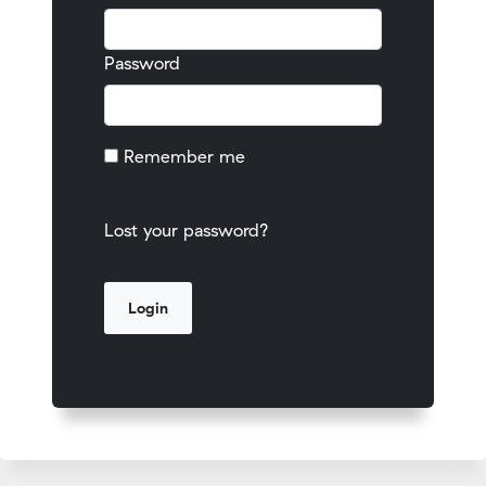
Password
Remember me
Lost your password?