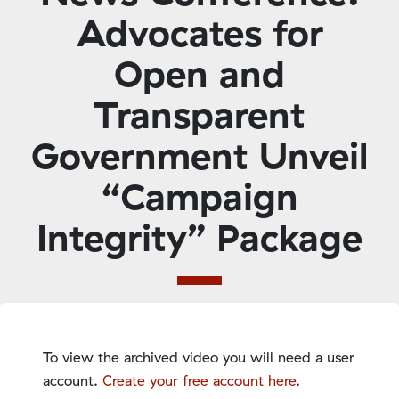
Advocates for
Open and
Transparent
Government Unveil
“Campaign
Integrity” Package
To view the archived video you will need a user
account.
Create your free account here
.