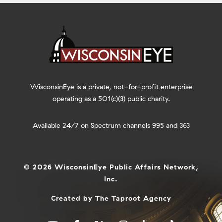
WisconsinEye is a private, not-for-profit enterprise
operating as a 501(c)(3) public charity.
Available 24/7 on Spectrum channels 995 and 363
© 2026 WisconsinEye Public Affairs Network,
Inc.
Created by
The Taproot Agency