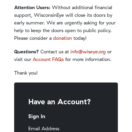
Attention Users:
Without additional financial
support, WisconsinEye will close its doors by
early summer. We are urgently asking for your
help to keep the doors open to public policy.
Please consider a
donation
today!
Questions?
Contact us at
info@wiseye.org
or
visit our
Account FAQs
for more information.
Thank you!
Have an Account?
Sign In
Email Address