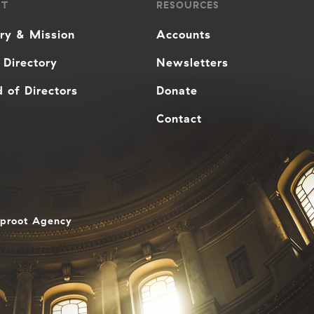
UT
RESOURCES
ory & Mission
Accounts
 Directory
Newsletters
 of Directors
Donate
Contact
aproot Agency