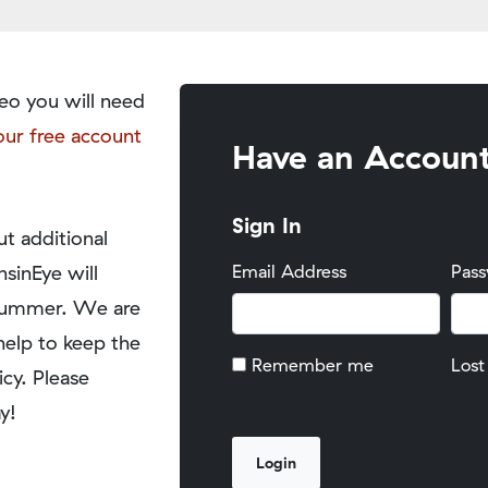
eo you will need
our free account
Have an Accoun
Sign In
t additional
nsinEye will
Email Address
Pas
y summer. We are
help to keep the
Remember me
Lost
icy. Please
y!