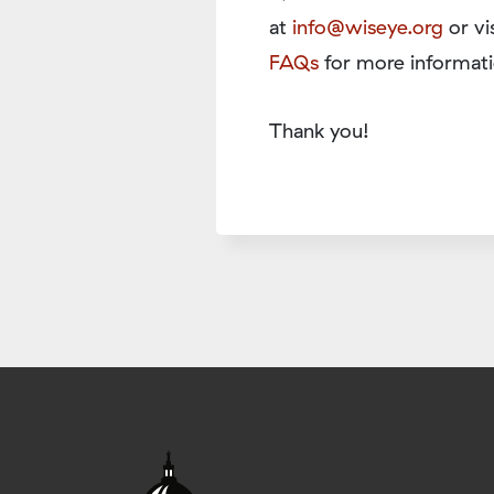
at
info@wiseye.org
or vi
FAQs
for more informati
Thank you!