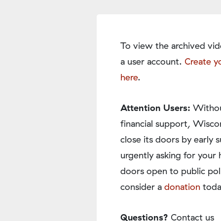
To view the archived vid
a user account.
Create y
here
.
Attention Users:
Withou
financial support, Wisco
close its doors by earl
urgently asking for your 
doors open to public pol
consider a
donation
toda
Questions?
Contact us