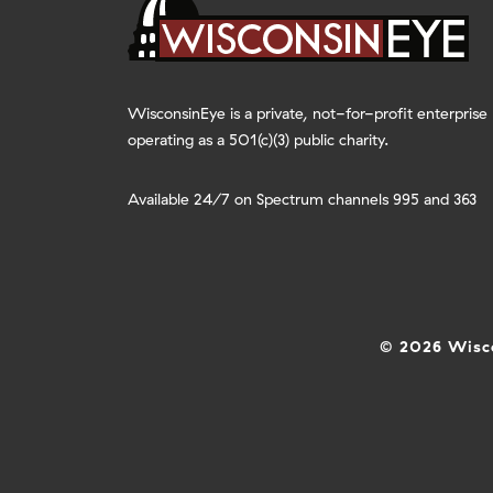
WisconsinEye is a private, not-for-profit enterprise
operating as a 501(c)(3) public charity.
Available 24/7 on Spectrum channels 995 and 363
© 2026 Wisco