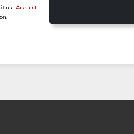
sit our
Account
on.