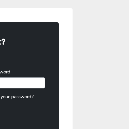
t?
sword
 your password?