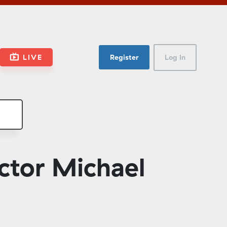
LIVE
Register
Log In
ctor Michael