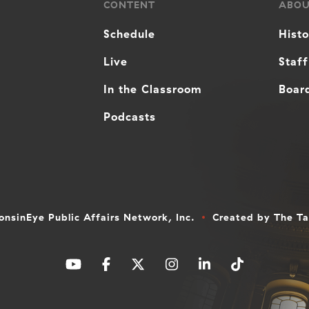
CONTENT
ABO
Schedule
Hist
Live
Staff
In the Classroom
Board
Podcasts
nsinEye Public Affairs Network, Inc.
Created by
The T