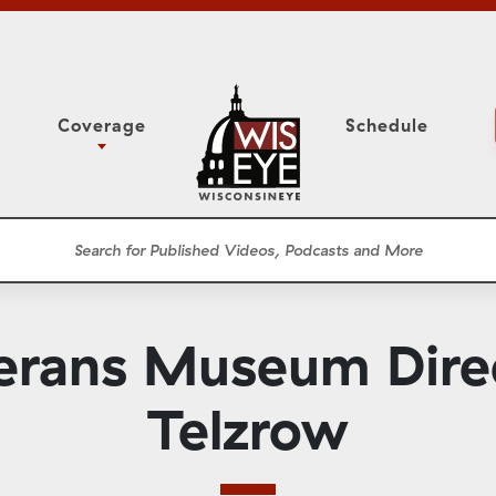
Coverage
Schedule
6
ight Forward: The
Study Committee
h About Addiction
r Session
Senate Floor Session
he Classroom
Governor
Circuit Court
erans Museum Dire
ces
Meetings
Conferences
Telzrow
ons
WisPolitics