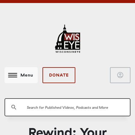
account_circle
DONATE
Menu
search
Rewind: Your