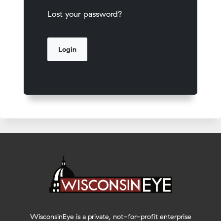
Lost your password?
WisconsinEye is a private, not-for-profit enterprise