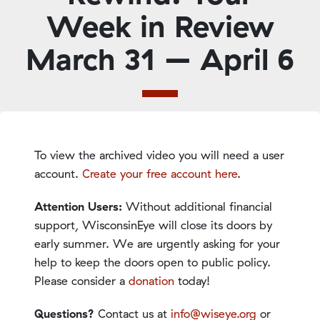
Week in Review
March 31 – April 6
To view the archived video you will need a user
account.
Create your free account here
.
Attention Users:
Without additional financial
support, WisconsinEye will close its doors by
early summer. We are urgently asking for your
help to keep the doors open to public policy.
Please consider a
donation
today!
Questions?
Contact us at
info@wiseye.org
or