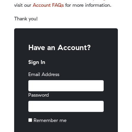
visit our
Account FAQs
for more information.
Thank you!
Have an Account?
Sign In
Email Address
Password
Remember me