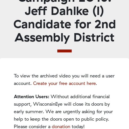
Jeff Dahlke (I)
Candidate for 2nd
Assembly District
To view the archived video you will need a user
account.
Create your free account here
.
Attention Users:
Without additional financial
support, WisconsinEye will close its doors by
early summer. We are urgently asking for your
help to keep the doors open to public policy.
Please consider a
donation
today!