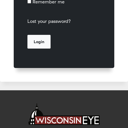
Remember me
Lost your password?