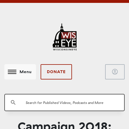
account_circle
DONATE
Menu
search
Campaign 2018: