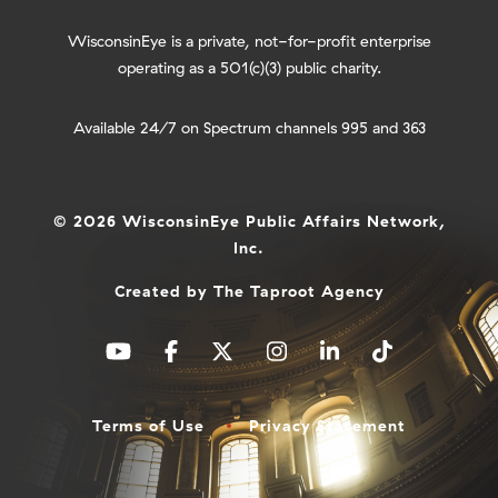
WisconsinEye is a private, not-for-profit enterprise
operating as a 501(c)(3) public charity.
Available 24/7 on Spectrum channels 995 and 363
© 2026 WisconsinEye Public Affairs Network,
Inc.
Created by
The Taproot Agency
Terms of Use
Privacy Statement