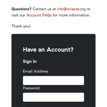
Questions?
Contact us at
info@wiseye.org
or
visit our
Account FAQs
for more information.
Thank you!
Have an Account?
Sign In
Email Address
Password